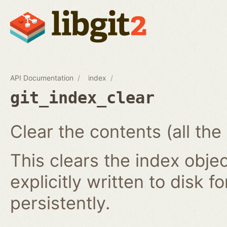
API Documentation
index
git_index_clear
Clear the contents (all the
This clears the index obj
explicitly written to disk f
persistently.