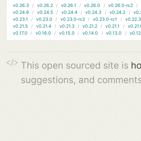
v0.26.3
v0.26.2
v0.26.1
v0.26.0
v0.26.0-rc2
v0.24.6
v0.24.5
v0.24.4
v0.24.3
v0.24.2
v0.
v0.23.1
v0.23.0
v0.23.0-rc2
v0.23.0-rc1
v0.22.
v0.21.5
v0.21.4
v0.21.3
v0.21.2
v0.21.1
v0.21.
v0.17.0
v0.16.0
v0.15.0
v0.14.0
v0.13.0
v0.12
This open sourced site is
ho
suggestions, and comments