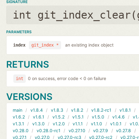
SIGNATURE
int git_index_clear(
PARAMETERS
an existing index object
index
git_index *
RETURNS
0 on success, error code < 0 on failure
int
VERSIONS
main
v1.8.4
v1.8.3
v1.8.2
v1.8.2-rc1
v1.8.1
v1.6.2
v1.6.1
v1.5.2
v1.5.1
v1.5.0
v1.4.6
v1.
v1.3.1
v1.3.0
v1.2.0
v1.1.1
v1.1.0
v1.0.1
v1.0
v0.28.0
v0.28.0-rc1
v0.27.10
v0.27.9
v0.27.8
v0.27.1
v0.27.0
v0.27.0-rc3
v0.27.0-rc2
v0.27.0-