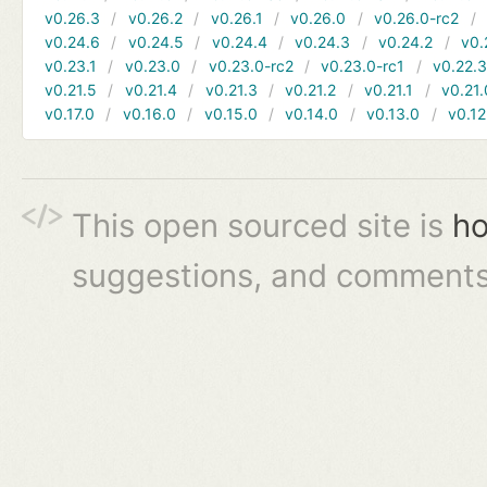
v0.26.3
v0.26.2
v0.26.1
v0.26.0
v0.26.0-rc2
v0.24.6
v0.24.5
v0.24.4
v0.24.3
v0.24.2
v0.
v0.23.1
v0.23.0
v0.23.0-rc2
v0.23.0-rc1
v0.22.
v0.21.5
v0.21.4
v0.21.3
v0.21.2
v0.21.1
v0.21.
v0.17.0
v0.16.0
v0.15.0
v0.14.0
v0.13.0
v0.12
This open sourced site is
ho
suggestions, and comments