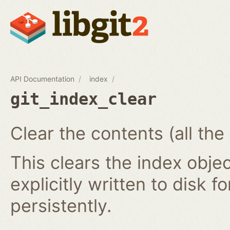
API Documentation
index
git_index_clear
Clear the contents (all the
This clears the index obj
explicitly written to disk f
persistently.