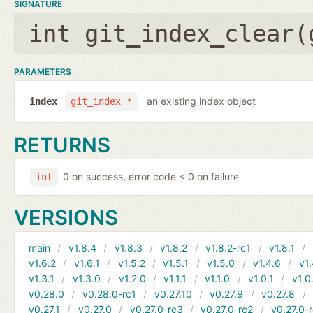
SIGNATURE
int git_index_clear(
PARAMETERS
an existing index object
index
git_index *
RETURNS
0 on success, error code < 0 on failure
int
VERSIONS
main
v1.8.4
v1.8.3
v1.8.2
v1.8.2-rc1
v1.8.1
v1.6.2
v1.6.1
v1.5.2
v1.5.1
v1.5.0
v1.4.6
v1.
v1.3.1
v1.3.0
v1.2.0
v1.1.1
v1.1.0
v1.0.1
v1.0
v0.28.0
v0.28.0-rc1
v0.27.10
v0.27.9
v0.27.8
v0.27.1
v0.27.0
v0.27.0-rc3
v0.27.0-rc2
v0.27.0-