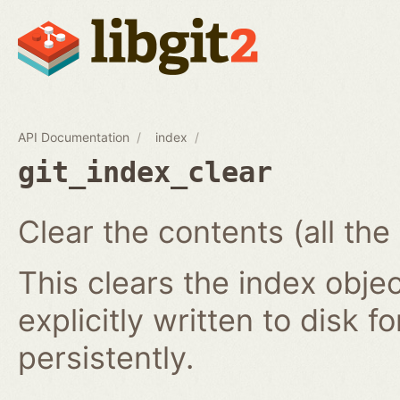
API Documentation
index
git_index_clear
Clear the contents (all the
This clears the index obj
explicitly written to disk f
persistently.