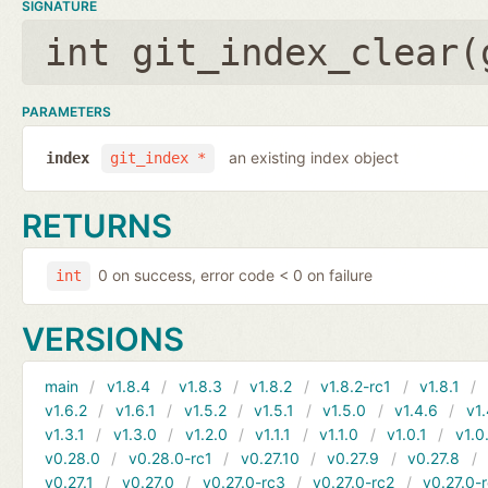
SIGNATURE
int git_index_clear(
PARAMETERS
an existing index object
index
git_index *
RETURNS
0 on success, error code < 0 on failure
int
VERSIONS
main
v1.8.4
v1.8.3
v1.8.2
v1.8.2-rc1
v1.8.1
v1.6.2
v1.6.1
v1.5.2
v1.5.1
v1.5.0
v1.4.6
v1.
v1.3.1
v1.3.0
v1.2.0
v1.1.1
v1.1.0
v1.0.1
v1.0
v0.28.0
v0.28.0-rc1
v0.27.10
v0.27.9
v0.27.8
v0.27.1
v0.27.0
v0.27.0-rc3
v0.27.0-rc2
v0.27.0-