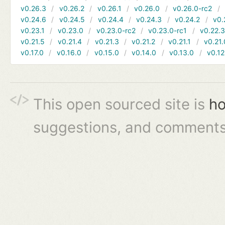
v0.26.3
v0.26.2
v0.26.1
v0.26.0
v0.26.0-rc2
v0.24.6
v0.24.5
v0.24.4
v0.24.3
v0.24.2
v0.
v0.23.1
v0.23.0
v0.23.0-rc2
v0.23.0-rc1
v0.22.
v0.21.5
v0.21.4
v0.21.3
v0.21.2
v0.21.1
v0.21.
v0.17.0
v0.16.0
v0.15.0
v0.14.0
v0.13.0
v0.12
This open sourced site is
ho
suggestions, and comments