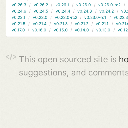
v0.26.3
v0.26.2
v0.26.1
v0.26.0
v0.26.0-rc2
v0.24.6
v0.24.5
v0.24.4
v0.24.3
v0.24.2
v0.
v0.23.1
v0.23.0
v0.23.0-rc2
v0.23.0-rc1
v0.22.
v0.21.5
v0.21.4
v0.21.3
v0.21.2
v0.21.1
v0.21.
v0.17.0
v0.16.0
v0.15.0
v0.14.0
v0.13.0
v0.12
This open sourced site is
ho
suggestions, and comments