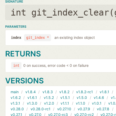
SIGNATURE
int git_index_clear(
PARAMETERS
an existing index object
index
git_index *
RETURNS
0 on success, error code < 0 on failure
int
VERSIONS
main
v1.8.4
v1.8.3
v1.8.2
v1.8.2-rc1
v1.8.1
v1.6.2
v1.6.1
v1.5.2
v1.5.1
v1.5.0
v1.4.6
v1.
v1.3.1
v1.3.0
v1.2.0
v1.1.1
v1.1.0
v1.0.1
v1.0
v0.28.0
v0.28.0-rc1
v0.27.10
v0.27.9
v0.27.8
v0.27.1
v0.27.0
v0.27.0-rc3
v0.27.0-rc2
v0.27.0-