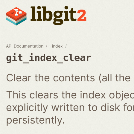
API Documentation
index
git_index_clear
Clear the contents (all the
This clears the index obj
explicitly written to disk f
persistently.