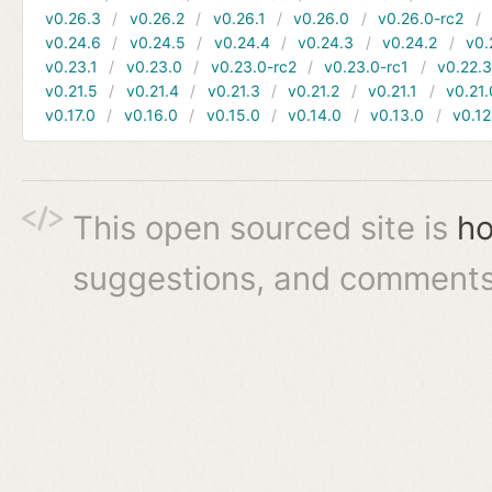
v0.26.3
v0.26.2
v0.26.1
v0.26.0
v0.26.0-rc2
v0.24.6
v0.24.5
v0.24.4
v0.24.3
v0.24.2
v0.
v0.23.1
v0.23.0
v0.23.0-rc2
v0.23.0-rc1
v0.22.
v0.21.5
v0.21.4
v0.21.3
v0.21.2
v0.21.1
v0.21.
v0.17.0
v0.16.0
v0.15.0
v0.14.0
v0.13.0
v0.12
This open sourced site is
ho
suggestions, and comments