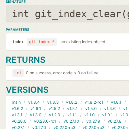
SIGNATURE
int git_index_clear(
PARAMETERS
an existing index object
index
git_index *
RETURNS
0 on success, error code < 0 on failure
int
VERSIONS
main
v1.8.4
v1.8.3
v1.8.2
v1.8.2-rc1
v1.8.1
v1.6.2
v1.6.1
v1.5.2
v1.5.1
v1.5.0
v1.4.6
v1.
v1.3.1
v1.3.0
v1.2.0
v1.1.1
v1.1.0
v1.0.1
v1.0
v0.28.0
v0.28.0-rc1
v0.27.10
v0.27.9
v0.27.8
v0.27.1
v0.27.0
v0.27.0-rc3
v0.27.0-rc2
v0.27.0-