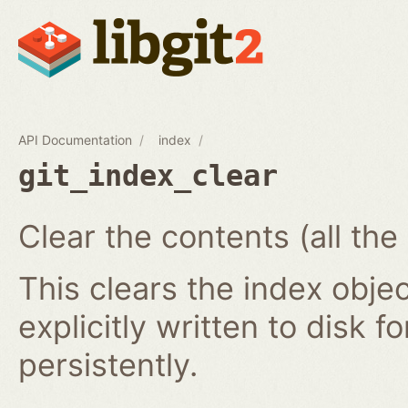
API Documentation
index
git_index_clear
Clear the contents (all the
This clears the index obj
explicitly written to disk f
persistently.