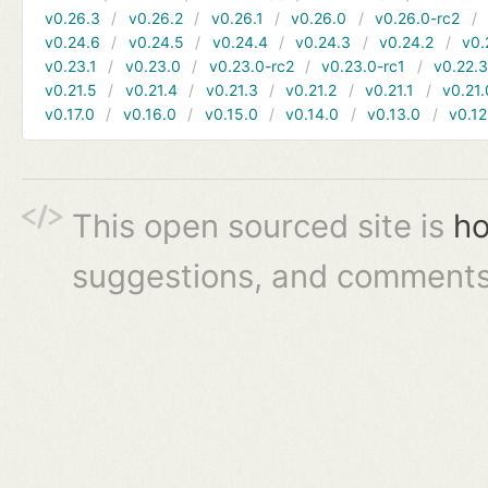
v0.26.3
v0.26.2
v0.26.1
v0.26.0
v0.26.0-rc2
v0.24.6
v0.24.5
v0.24.4
v0.24.3
v0.24.2
v0.
v0.23.1
v0.23.0
v0.23.0-rc2
v0.23.0-rc1
v0.22.
v0.21.5
v0.21.4
v0.21.3
v0.21.2
v0.21.1
v0.21.
v0.17.0
v0.16.0
v0.15.0
v0.14.0
v0.13.0
v0.12
This open sourced site is
ho
suggestions, and comments