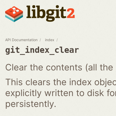
API Documentation
index
git_index_clear
Clear the contents (all the
This clears the index obj
explicitly written to disk f
persistently.