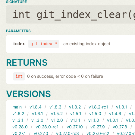
SIGNATURE
int git_index_clear(
PARAMETERS
an existing index object
index
git_index *
RETURNS
0 on success, error code < 0 on failure
int
VERSIONS
main
v1.8.4
v1.8.3
v1.8.2
v1.8.2-rc1
v1.8.1
v1.6.2
v1.6.1
v1.5.2
v1.5.1
v1.5.0
v1.4.6
v1.
v1.3.1
v1.3.0
v1.2.0
v1.1.1
v1.1.0
v1.0.1
v1.0
v0.28.0
v0.28.0-rc1
v0.27.10
v0.27.9
v0.27.8
v0.27.1
v0.27.0
v0.27.0-rc3
v0.27.0-rc2
v0.27.0-