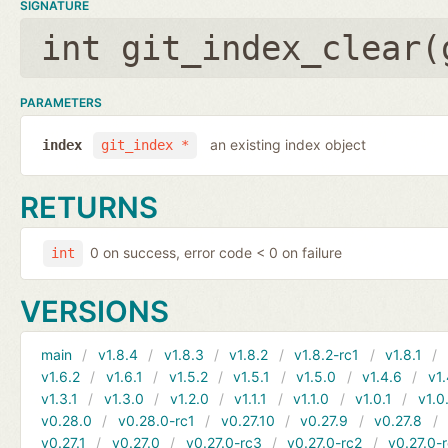
SIGNATURE
int git_index_clear(
PARAMETERS
an existing index object
index
git_index *
RETURNS
0 on success, error code < 0 on failure
int
VERSIONS
main
v1.8.4
v1.8.3
v1.8.2
v1.8.2-rc1
v1.8.1
v1.6.2
v1.6.1
v1.5.2
v1.5.1
v1.5.0
v1.4.6
v1.
v1.3.1
v1.3.0
v1.2.0
v1.1.1
v1.1.0
v1.0.1
v1.0
v0.28.0
v0.28.0-rc1
v0.27.10
v0.27.9
v0.27.8
v0.27.1
v0.27.0
v0.27.0-rc3
v0.27.0-rc2
v0.27.0-