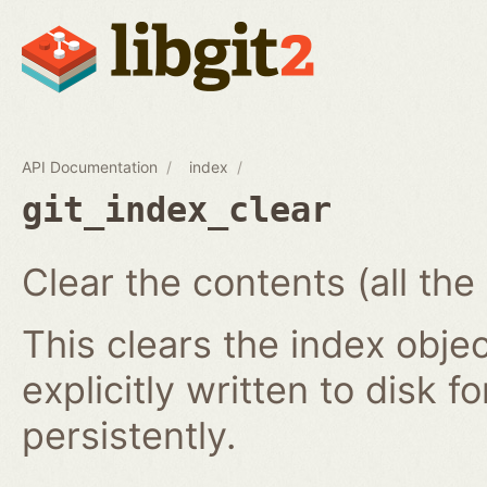
API Documentation
index
git_index_clear
Clear the contents (all the
This clears the index obj
explicitly written to disk f
persistently.