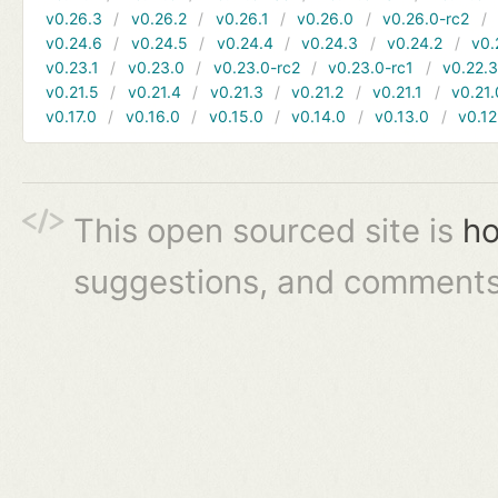
v0.26.3
v0.26.2
v0.26.1
v0.26.0
v0.26.0-rc2
v0.24.6
v0.24.5
v0.24.4
v0.24.3
v0.24.2
v0.
v0.23.1
v0.23.0
v0.23.0-rc2
v0.23.0-rc1
v0.22.
v0.21.5
v0.21.4
v0.21.3
v0.21.2
v0.21.1
v0.21.
v0.17.0
v0.16.0
v0.15.0
v0.14.0
v0.13.0
v0.12
This open sourced site is
ho
suggestions, and comments