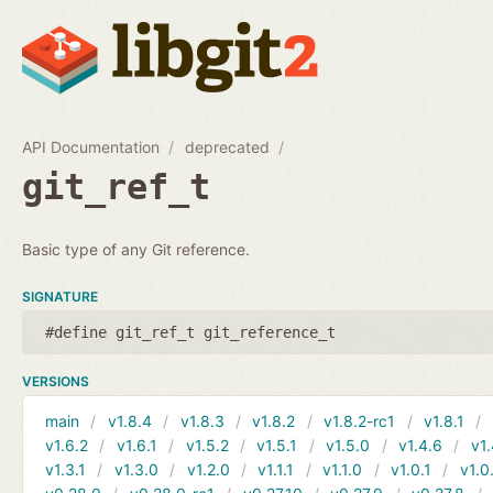
API Documentation
deprecated
git_ref_t
Basic type of any Git reference.
SIGNATURE
#define git_ref_t git_reference_t
VERSIONS
main
v1.8.4
v1.8.3
v1.8.2
v1.8.2-rc1
v1.8.1
v1.6.2
v1.6.1
v1.5.2
v1.5.1
v1.5.0
v1.4.6
v1.
v1.3.1
v1.3.0
v1.2.0
v1.1.1
v1.1.0
v1.0.1
v1.0