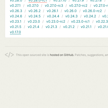
v0.28.0
v0.28.0-rc1
v0.27.10
v0.27.9
v0.27.8
v0.27.1
v0.27.0
v0.27.0-rc3
v0.27.0-rc2
v0.27.0-
v0.26.3
v0.26.2
v0.26.1
v0.26.0
v0.26.0-rc2
v0.24.6
v0.24.5
v0.24.4
v0.24.3
v0.24.2
v0.
v0.23.1
v0.23.0
v0.23.0-rc2
v0.23.0-rc1
v0.22.
v0.21.5
v0.21.4
v0.21.3
v0.21.2
v0.21.1
v0.21.
v0.17.0
This open sourced site is
hosted on GitHub.
Patches, suggestions, a