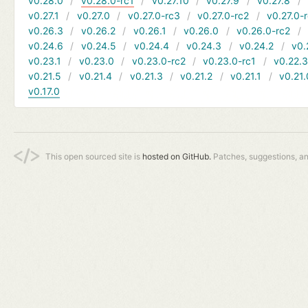
v0.28.0
v0.28.0-rc1
v0.27.10
v0.27.9
v0.27.8
v0.27.1
v0.27.0
v0.27.0-rc3
v0.27.0-rc2
v0.27.0-
v0.26.3
v0.26.2
v0.26.1
v0.26.0
v0.26.0-rc2
v0.24.6
v0.24.5
v0.24.4
v0.24.3
v0.24.2
v0.
v0.23.1
v0.23.0
v0.23.0-rc2
v0.23.0-rc1
v0.22.
v0.21.5
v0.21.4
v0.21.3
v0.21.2
v0.21.1
v0.21.
v0.17.0
This open sourced site is
hosted on GitHub.
Patches, suggestions, a