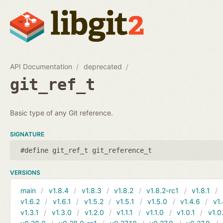
API Documentation
deprecated
git_ref_t
Basic type of any Git reference.
SIGNATURE
#define git_ref_t git_reference_t
VERSIONS
main
v1.8.4
v1.8.3
v1.8.2
v1.8.2-rc1
v1.8.1
v1.6.2
v1.6.1
v1.5.2
v1.5.1
v1.5.0
v1.4.6
v1.
v1.3.1
v1.3.0
v1.2.0
v1.1.1
v1.1.0
v1.0.1
v1.0