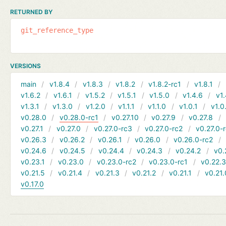
RETURNED BY
git_reference_type
VERSIONS
main
v1.8.4
v1.8.3
v1.8.2
v1.8.2-rc1
v1.8.1
v1.6.2
v1.6.1
v1.5.2
v1.5.1
v1.5.0
v1.4.6
v1.
v1.3.1
v1.3.0
v1.2.0
v1.1.1
v1.1.0
v1.0.1
v1.0
v0.28.0
v0.28.0-rc1
v0.27.10
v0.27.9
v0.27.8
v0.27.1
v0.27.0
v0.27.0-rc3
v0.27.0-rc2
v0.27.0-
v0.26.3
v0.26.2
v0.26.1
v0.26.0
v0.26.0-rc2
v0.24.6
v0.24.5
v0.24.4
v0.24.3
v0.24.2
v0.
v0.23.1
v0.23.0
v0.23.0-rc2
v0.23.0-rc1
v0.22.
v0.21.5
v0.21.4
v0.21.3
v0.21.2
v0.21.1
v0.21.
v0.17.0