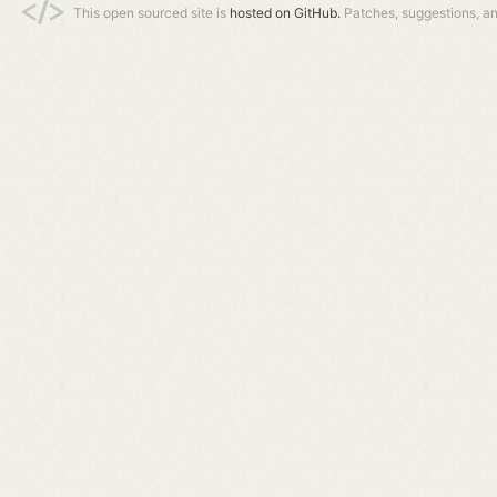
This open sourced site is
hosted on GitHub.
Patches, suggestions, a