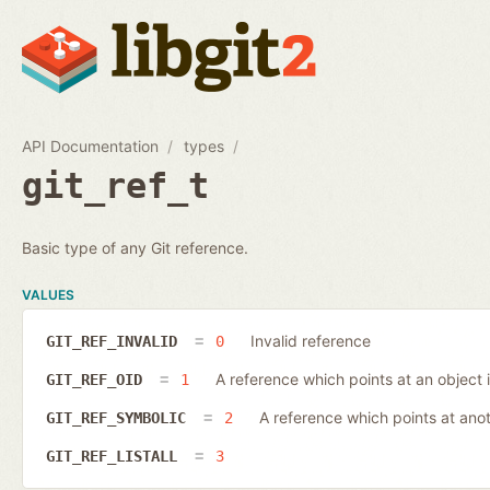
API Documentation
types
git_ref_t
Basic type of any Git reference.
VALUES
Invalid reference
GIT_REF_INVALID
0
A reference which points at an object 
GIT_REF_OID
1
A reference which points at ano
GIT_REF_SYMBOLIC
2
GIT_REF_LISTALL
3