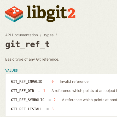
API Documentation
types
git_ref_t
Basic type of any Git reference.
VALUES
Invalid reference
GIT_REF_INVALID
0
A reference which points at an object 
GIT_REF_OID
1
A reference which points at ano
GIT_REF_SYMBOLIC
2
GIT_REF_LISTALL
3