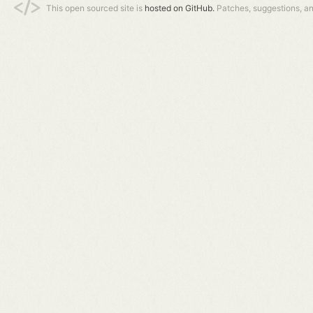
This open sourced site is
hosted on GitHub.
Patches, suggestions, a