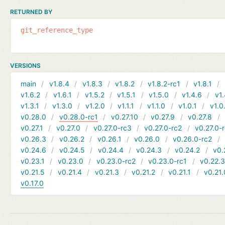
RETURNED BY
git_reference_type
VERSIONS
main
v1.8.4
v1.8.3
v1.8.2
v1.8.2-rc1
v1.8.1
v1.6.2
v1.6.1
v1.5.2
v1.5.1
v1.5.0
v1.4.6
v1.
v1.3.1
v1.3.0
v1.2.0
v1.1.1
v1.1.0
v1.0.1
v1.0
v0.28.0
v0.28.0-rc1
v0.27.10
v0.27.9
v0.27.8
v0.27.1
v0.27.0
v0.27.0-rc3
v0.27.0-rc2
v0.27.0-
v0.26.3
v0.26.2
v0.26.1
v0.26.0
v0.26.0-rc2
v0.24.6
v0.24.5
v0.24.4
v0.24.3
v0.24.2
v0.
v0.23.1
v0.23.0
v0.23.0-rc2
v0.23.0-rc1
v0.22.
v0.21.5
v0.21.4
v0.21.3
v0.21.2
v0.21.1
v0.21.
v0.17.0