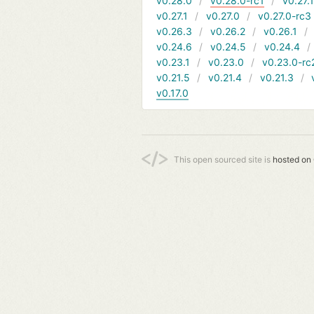
v0.28.0
v0.28.0-rc1
v0.27.
v0.27.1
v0.27.0
v0.27.0-rc3
v0.26.3
v0.26.2
v0.26.1
v0.24.6
v0.24.5
v0.24.4
v0.23.1
v0.23.0
v0.23.0-rc
v0.21.5
v0.21.4
v0.21.3
v0.17.0
This open sourced site is
hosted on 