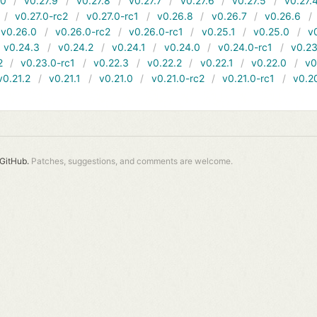
10
v0.27.9
v0.27.8
v0.27.7
v0.27.6
v0.27.5
v0.27.
v0.27.0-rc2
v0.27.0-rc1
v0.26.8
v0.26.7
v0.26.6
v0.26.0
v0.26.0-rc2
v0.26.0-rc1
v0.25.1
v0.25.0
v
v0.24.3
v0.24.2
v0.24.1
v0.24.0
v0.24.0-rc1
v0.23
2
v0.23.0-rc1
v0.22.3
v0.22.2
v0.22.1
v0.22.0
v0
v0.21.2
v0.21.1
v0.21.0
v0.21.0-rc2
v0.21.0-rc1
v0.2
GitHub.
Patches, suggestions, and comments are welcome.