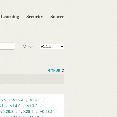
Learning
Security
Source
Version:
GITHUB
.6.5
v1.6.4
v1.6.3
4.1
v1.4.0
v1.3.2
v0.28.3
v0.28.2
v0.28.1