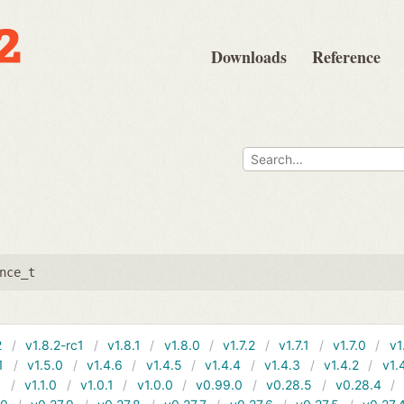
Downloads
Reference
nce_t
2
v1.8.2-rc1
v1.8.1
v1.8.0
v1.7.2
v1.7.1
v1.7.0
v1
1
v1.5.0
v1.4.6
v1.4.5
v1.4.4
v1.4.3
v1.4.2
v1.
1
v1.1.0
v1.0.1
v1.0.0
v0.99.0
v0.28.5
v0.28.4