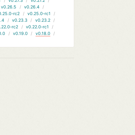
4
v0.27.3
v0.27.2
v0.26.5
v0.26.4
0.25.0-rc2
v0.25.0-rc1
.4
v0.23.3
v0.23.2
.22.0-rc2
v0.22.0-rc1
0.0
v0.19.0
v0.18.0