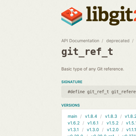
API Documentation
deprecated
git_ref_t
Basic type of any Git reference.
SIGNATURE
#define git_ref_t git_refere
VERSIONS
main
v1.8.4
v1.8.3
v1.8.
v1.6.2
v1.6.1
v1.5.2
v1.5.
v1.3.1
v1.3.0
v1.2.0
v1.1.