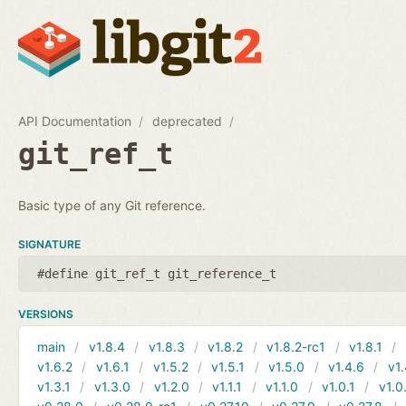
API Documentation
deprecated
git_ref_t
Basic type of any Git reference.
SIGNATURE
#define git_ref_t git_reference_t
VERSIONS
main
v1.8.4
v1.8.3
v1.8.2
v1.8.2-rc1
v1.8.1
v1.6.2
v1.6.1
v1.5.2
v1.5.1
v1.5.0
v1.4.6
v1.
v1.3.1
v1.3.0
v1.2.0
v1.1.1
v1.1.0
v1.0.1
v1.0