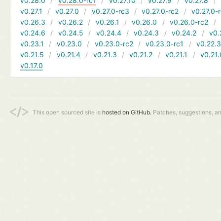
v0.28.0
v0.28.0-rc1
v0.27.10
v0.27.9
v0.27.8
v0.27.1
v0.27.0
v0.27.0-rc3
v0.27.0-rc2
v0.27.0-
v0.26.3
v0.26.2
v0.26.1
v0.26.0
v0.26.0-rc2
v0.24.6
v0.24.5
v0.24.4
v0.24.3
v0.24.2
v0.
v0.23.1
v0.23.0
v0.23.0-rc2
v0.23.0-rc1
v0.22.
v0.21.5
v0.21.4
v0.21.3
v0.21.2
v0.21.1
v0.21.
v0.17.0
This open sourced site is
hosted on GitHub.
Patches, suggestions, a