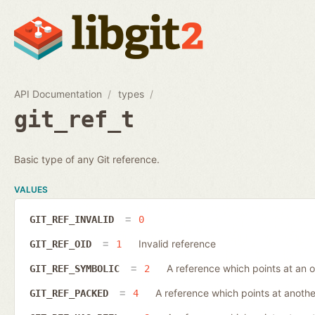
API Documentation
types
git_ref_t
Basic type of any Git reference.
VALUES
GIT_REF_INVALID
0
Invalid reference
GIT_REF_OID
1
A reference which points at an o
GIT_REF_SYMBOLIC
2
A reference which points at anothe
GIT_REF_PACKED
4