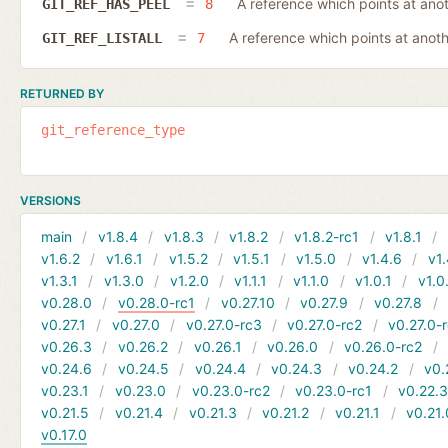
A reference which points at ano
GIT_REF_HAS_PEEL
8
A reference which points at anot
GIT_REF_LISTALL
7
RETURNED BY
git_reference_type
VERSIONS
main
v1.8.4
v1.8.3
v1.8.2
v1.8.2-rc1
v1.8.1
v1.6.2
v1.6.1
v1.5.2
v1.5.1
v1.5.0
v1.4.6
v1.
v1.3.1
v1.3.0
v1.2.0
v1.1.1
v1.1.0
v1.0.1
v1.0
v0.28.0
v0.28.0-rc1
v0.27.10
v0.27.9
v0.27.8
v0.27.1
v0.27.0
v0.27.0-rc3
v0.27.0-rc2
v0.27.0-
v0.26.3
v0.26.2
v0.26.1
v0.26.0
v0.26.0-rc2
v0.24.6
v0.24.5
v0.24.4
v0.24.3
v0.24.2
v0.
v0.23.1
v0.23.0
v0.23.0-rc2
v0.23.0-rc1
v0.22.
v0.21.5
v0.21.4
v0.21.3
v0.21.2
v0.21.1
v0.21.
v0.17.0