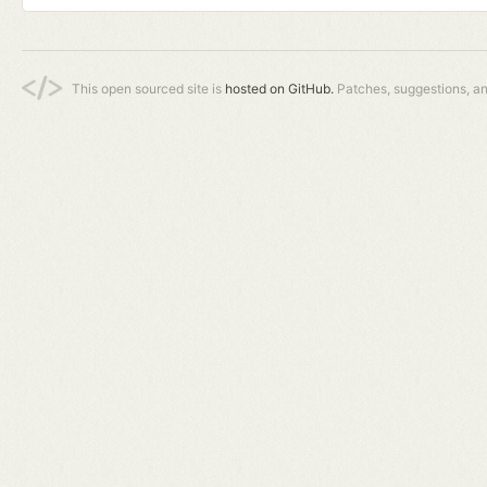
This open sourced site is
hosted on GitHub.
Patches, suggestions, a