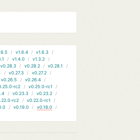
.6.5
v1.6.4
v1.6.3
4.1
v1.4.0
v1.3.2
v0.28.3
v0.28.2
v0.28.1
4
v0.27.3
v0.27.2
v0.26.5
v0.26.4
0.25.0-rc2
v0.25.0-rc1
.4
v0.23.3
v0.23.2
.22.0-rc2
v0.22.0-rc1
0.0
v0.19.0
v0.18.0