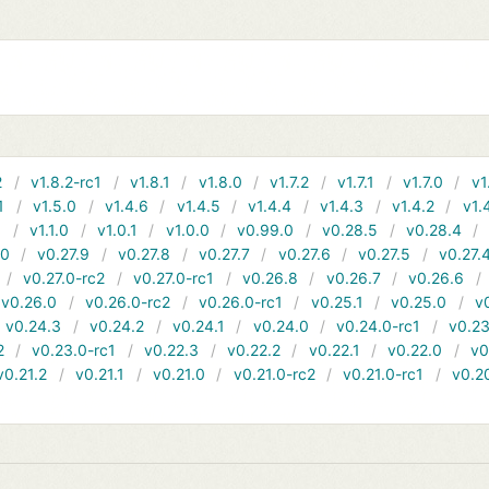
2
v1.8.2-rc1
v1.8.1
v1.8.0
v1.7.2
v1.7.1
v1.7.0
v1
1
v1.5.0
v1.4.6
v1.4.5
v1.4.4
v1.4.3
v1.4.2
v1.
1
v1.1.0
v1.0.1
v1.0.0
v0.99.0
v0.28.5
v0.28.4
10
v0.27.9
v0.27.8
v0.27.7
v0.27.6
v0.27.5
v0.27.
v0.27.0-rc2
v0.27.0-rc1
v0.26.8
v0.26.7
v0.26.6
v0.26.0
v0.26.0-rc2
v0.26.0-rc1
v0.25.1
v0.25.0
v
v0.24.3
v0.24.2
v0.24.1
v0.24.0
v0.24.0-rc1
v0.23
2
v0.23.0-rc1
v0.22.3
v0.22.2
v0.22.1
v0.22.0
v0
v0.21.2
v0.21.1
v0.21.0
v0.21.0-rc2
v0.21.0-rc1
v0.2