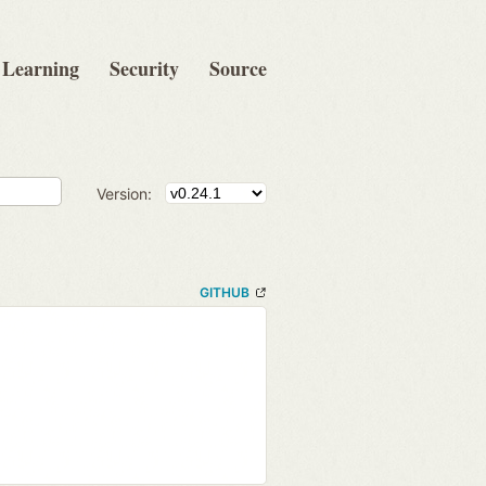
Learning
Security
Source
Version:
GITHUB