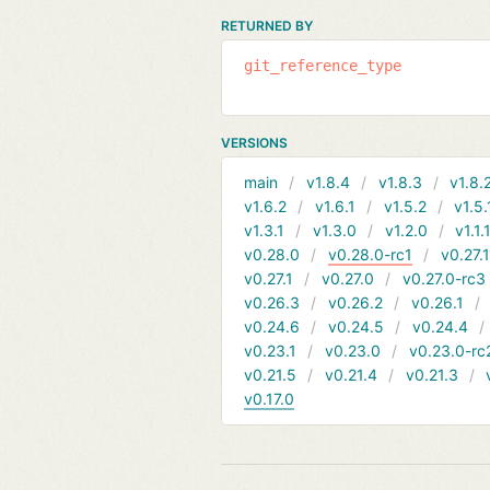
RETURNED BY
git_reference_type
VERSIONS
main
v1.8.4
v1.8.3
v1.8.
v1.6.2
v1.6.1
v1.5.2
v1.5.
v1.3.1
v1.3.0
v1.2.0
v1.1.
v0.28.0
v0.28.0-rc1
v0.27.
v0.27.1
v0.27.0
v0.27.0-rc3
v0.26.3
v0.26.2
v0.26.1
v0.24.6
v0.24.5
v0.24.4
v0.23.1
v0.23.0
v0.23.0-rc
v0.21.5
v0.21.4
v0.21.3
v0.17.0