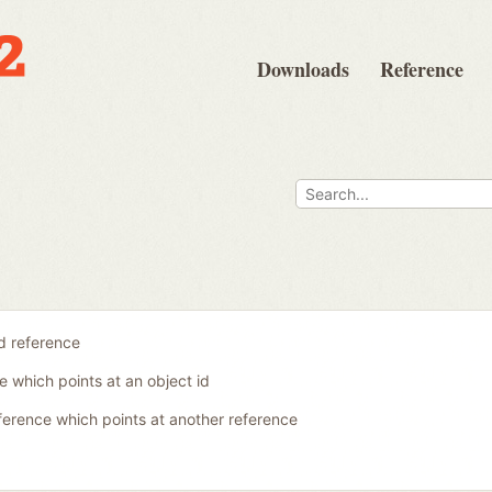
Downloads
Reference
id reference
e which points at an object id
ference which points at another reference