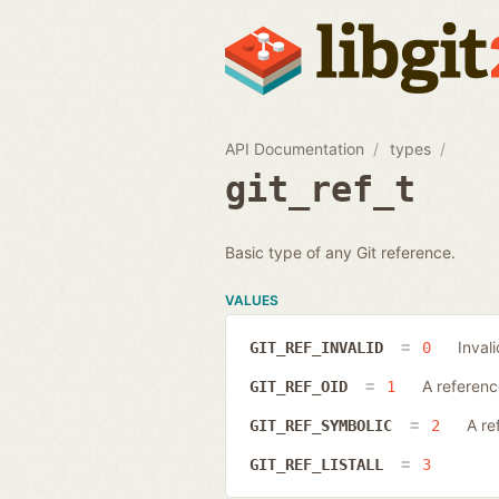
API Documentation
types
git_ref_t
Basic type of any Git reference.
VALUES
Inval
GIT_REF_INVALID
0
A referenc
GIT_REF_OID
1
A re
GIT_REF_SYMBOLIC
2
GIT_REF_LISTALL
3