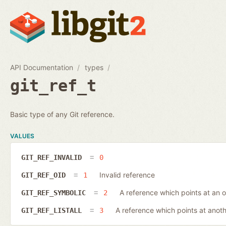
API Documentation
types
git_ref_t
Basic type of any Git reference.
VALUES
GIT_REF_INVALID
0
Invalid reference
GIT_REF_OID
1
A reference which points at an o
GIT_REF_SYMBOLIC
2
A reference which points at anot
GIT_REF_LISTALL
3