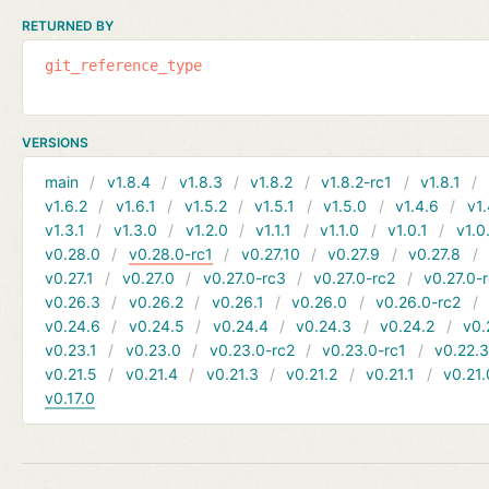
RETURNED BY
git_reference_type
VERSIONS
main
v1.8.4
v1.8.3
v1.8.2
v1.8.2-rc1
v1.8.1
v1.6.2
v1.6.1
v1.5.2
v1.5.1
v1.5.0
v1.4.6
v1.
v1.3.1
v1.3.0
v1.2.0
v1.1.1
v1.1.0
v1.0.1
v1.0
v0.28.0
v0.28.0-rc1
v0.27.10
v0.27.9
v0.27.8
v0.27.1
v0.27.0
v0.27.0-rc3
v0.27.0-rc2
v0.27.0-
v0.26.3
v0.26.2
v0.26.1
v0.26.0
v0.26.0-rc2
v0.24.6
v0.24.5
v0.24.4
v0.24.3
v0.24.2
v0.
v0.23.1
v0.23.0
v0.23.0-rc2
v0.23.0-rc1
v0.22.
v0.21.5
v0.21.4
v0.21.3
v0.21.2
v0.21.1
v0.21.
v0.17.0