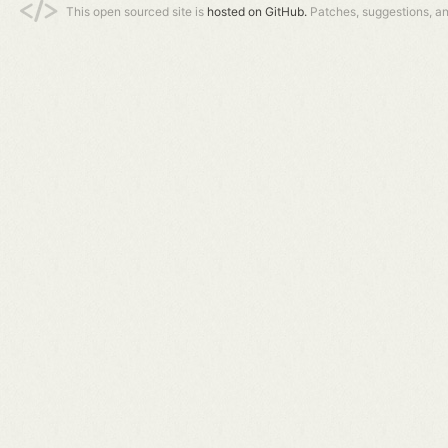
This open sourced site is
hosted on GitHub.
Patches, suggestions, a