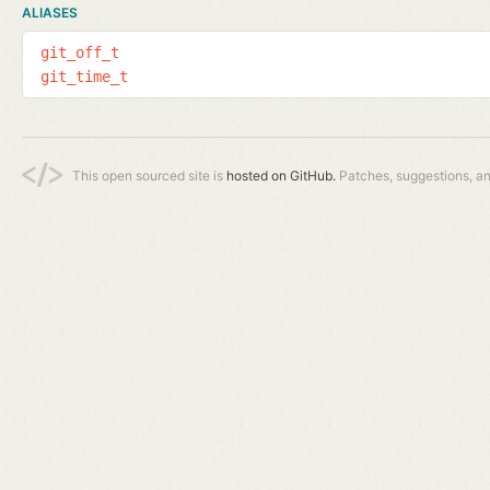
ALIASES
git_off_t
git_time_t
This open sourced site is
hosted on GitHub.
Patches, suggestions, a