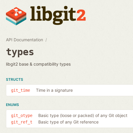
API Documentation
types
libgit2 base & compatibility types
STRUCTS
Time in a signature
git_time
ENUMS
Basic type (loose or packed) of any Git object
git_otype
Basic type of any Git reference
git_ref_t