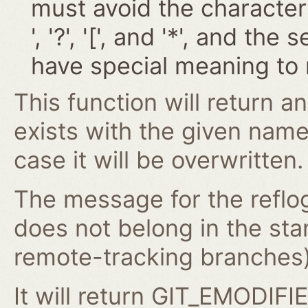
must avoid the characters '~
', '?', '[', and '*', and t
have special meaning to 
This function will return an
exists with the given nam
case it will be overwritten.
The message for the reflog
does not belong in the st
remote-tracking branches) 
It will return GIT_EMODIFIE