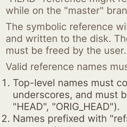
while on the "master" bran
The symbolic reference wil
and written to the disk. T
must be freed by the user.
Valid reference names must
Top-level names must con
underscores, and must beg
"HEAD", "ORIG_HEAD").
Names prefixed with "ref