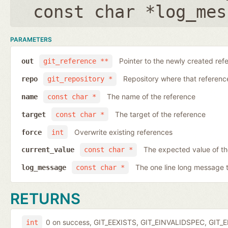
const char *log_mes
PARAMETERS
Pointer to the newly created ref
out
git_reference **
Repository where that reference 
repo
git_repository *
The name of the reference
name
const char *
The target of the reference
target
const char *
Overwrite existing references
force
int
The expected value of t
current_value
const char *
The one line long message 
log_message
const char *
RETURNS
0 on success, GIT_EEXISTS, GIT_EINVALIDSPEC, GIT_E
int