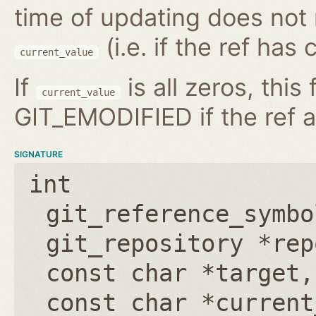
time of updating does not
(i.e. if the ref has
current_value
If
is all zeros, this 
current_value
GIT_EMODIFIED if the ref a
SIGNATURE
int
git_reference_symbo
git_repository *rep
const char *target
const char *current