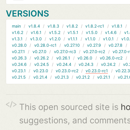
VERSIONS
main
v1.8.4
v1.8.3
v1.8.2
v1.8.2-rc1
v1.8.1
v1.6.2
v1.6.1
v1.5.2
v1.5.1
v1.5.0
v1.4.6
v1.
v1.3.1
v1.3.0
v1.2.0
v1.1.1
v1.1.0
v1.0.1
v1.0
v0.28.0
v0.28.0-rc1
v0.27.10
v0.27.9
v0.27.8
v0.27.1
v0.27.0
v0.27.0-rc3
v0.27.0-rc2
v0.27.0-
v0.26.3
v0.26.2
v0.26.1
v0.26.0
v0.26.0-rc2
v0.24.6
v0.24.5
v0.24.4
v0.24.3
v0.24.2
v0.
v0.23.1
v0.23.0
v0.23.0-rc2
v0.23.0-rc1
v0.22.
v0.21.5
v0.21.4
v0.21.3
v0.21.2
v0.21.1
v0.21.
This open sourced site is
ho
suggestions, and comments