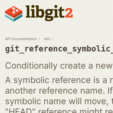
API Documentation
refs
git_reference_symbolic
Conditionally create a new
A symbolic reference is a 
another reference name. I
symbolic name will move, 
"HEAD" reference might re