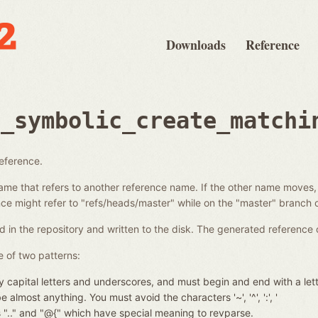
Downloads
Reference
e_symbolic_create_matchi
reference.
ame that refers to another reference name. If the other name moves,
e might refer to "refs/heads/master" while on the "master" branch o
d in the repository and written to the disk. The generated reference 
 of two patterns:
 capital letters and underscores, and must begin and end with a let
almost anything. You must avoid the characters '~', '^', ':', '
nces ".." and "@{" which have special meaning to revparse.