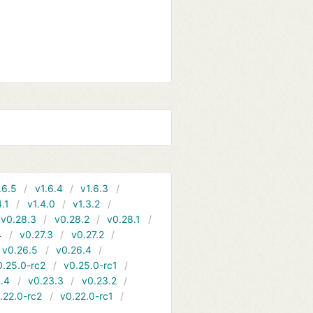
.6.5
v1.6.4
v1.6.3
4.1
v1.4.0
v1.3.2
v0.28.3
v0.28.2
v0.28.1
4
v0.27.3
v0.27.2
v0.26.5
v0.26.4
0.25.0-rc2
v0.25.0-rc1
.4
v0.23.3
v0.23.2
.22.0-rc2
v0.22.0-rc1