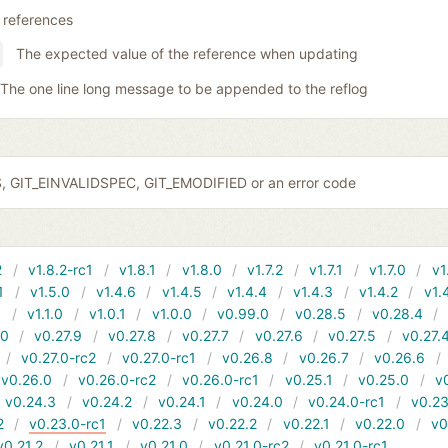
 references
The expected value of the reference when updating
The one line long message to be appended to the reflog
S, GIT_EINVALIDSPEC, GIT_EMODIFIED or an error code
2
v1.8.2-rc1
v1.8.1
v1.8.0
v1.7.2
v1.7.1
v1.7.0
v1
1
v1.5.0
v1.4.6
v1.4.5
v1.4.4
v1.4.3
v1.4.2
v1.
1
v1.1.0
v1.0.1
v1.0.0
v0.99.0
v0.28.5
v0.28.4
10
v0.27.9
v0.27.8
v0.27.7
v0.27.6
v0.27.5
v0.27.
v0.27.0-rc2
v0.27.0-rc1
v0.26.8
v0.26.7
v0.26.6
v0.26.0
v0.26.0-rc2
v0.26.0-rc1
v0.25.1
v0.25.0
v
v0.24.3
v0.24.2
v0.24.1
v0.24.0
v0.24.0-rc1
v0.23
2
v0.23.0-rc1
v0.22.3
v0.22.2
v0.22.1
v0.22.0
v0
v0.21.2
v0.21.1
v0.21.0
v0.21.0-rc2
v0.21.0-rc1