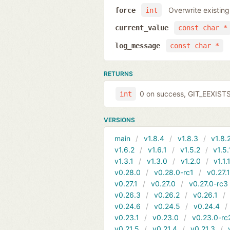
Overwrite existing
force
int
current_value
const char *
log_message
const char *
RETURNS
0 on success, GIT_EEXIST
int
VERSIONS
main
v1.8.4
v1.8.3
v1.8.
v1.6.2
v1.6.1
v1.5.2
v1.5.
v1.3.1
v1.3.0
v1.2.0
v1.1.
v0.28.0
v0.28.0-rc1
v0.27.
v0.27.1
v0.27.0
v0.27.0-rc3
v0.26.3
v0.26.2
v0.26.1
v0.24.6
v0.24.5
v0.24.4
v0.23.1
v0.23.0
v0.23.0-rc
v0.21.5
v0.21.4
v0.21.3