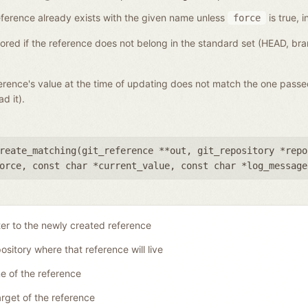
a reference already exists with the given name unless
is true, i
force
gnored if the reference does not belong in the standard set (HEAD, b
eference's value at the time of updating does not match the one pass
d it).
reate_matching(
git_reference **out
,
git_repository *repo
orce
,
const char *current_value
,
const char *log_message
ter to the newly created reference
ository where that reference will live
 of the reference
rget of the reference