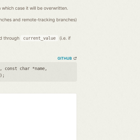
n which case it will be overwritten.
ranches and remote-tracking branches)
ed through
(i.e. if
current_value
GITHUB
,
const char *name
,
);