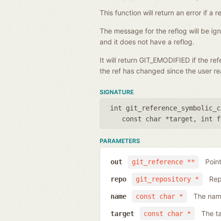
This function will return an error if 
The message for the reflog will be i
and it does not have a reflog.
It will return GIT_EMODIFIED if the r
the ref has changed since the user rea
SIGNATURE
int git_reference_symbolic_c
const char *target
,
int f
PARAMETERS
Poin
out
git_reference **
Rep
repo
git_repository *
The name
name
const char *
The ta
target
const char *