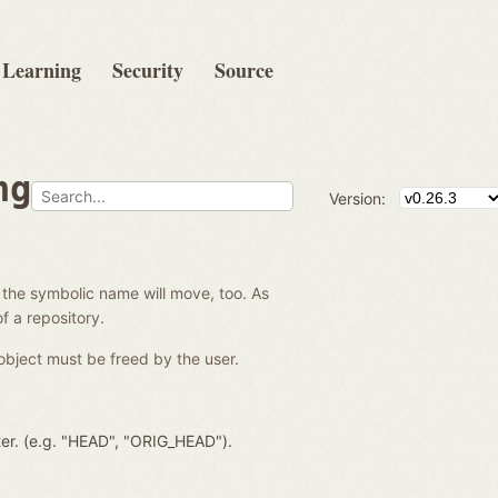
Learning
Security
Source
ng
Version:
 the symbolic name will move, too. As
f a repository.
object must be freed by the user.
ter. (e.g. "HEAD", "ORIG_HEAD").