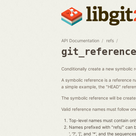
API Documentation
refs
git_referenc
Conditionally create a new symbolic 
A symbolic reference is a reference n
a simple example, the "HEAD" referenc
The symbolic reference will be create
Valid reference names must follow one
Top-level names must contain only
Names prefixed with "refs/" can be 
', '?', '[', and '*', and the seque