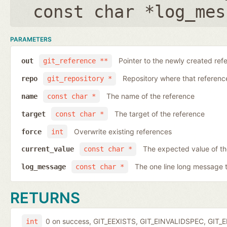
const char *log_mes
PARAMETERS
Pointer to the newly created ref
out
git_reference **
Repository where that reference 
repo
git_repository *
The name of the reference
name
const char *
The target of the reference
target
const char *
Overwrite existing references
force
int
The expected value of t
current_value
const char *
The one line long message 
log_message
const char *
RETURNS
0 on success, GIT_EEXISTS, GIT_EINVALIDSPEC, GIT_E
int