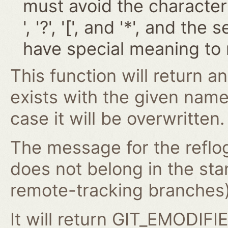
must avoid the characters '~
', '?', '[', and '*', and t
have special meaning to 
This function will return an
exists with the given nam
case it will be overwritten.
The message for the reflog
does not belong in the st
remote-tracking branches) 
It will return GIT_EMODIFIE