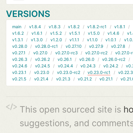
VERSIONS
main
v1.8.4
v1.8.3
v1.8.2
v1.8.2-rc1
v1.8.1
v1.6.2
v1.6.1
v1.5.2
v1.5.1
v1.5.0
v1.4.6
v1.
v1.3.1
v1.3.0
v1.2.0
v1.1.1
v1.1.0
v1.0.1
v1.0
v0.28.0
v0.28.0-rc1
v0.27.10
v0.27.9
v0.27.8
v0.27.1
v0.27.0
v0.27.0-rc3
v0.27.0-rc2
v0.27.0-
v0.26.3
v0.26.2
v0.26.1
v0.26.0
v0.26.0-rc2
v0.24.6
v0.24.5
v0.24.4
v0.24.3
v0.24.2
v0.
v0.23.1
v0.23.0
v0.23.0-rc2
v0.23.0-rc1
v0.22.
v0.21.5
v0.21.4
v0.21.3
v0.21.2
v0.21.1
v0.21.
This open sourced site is
ho
suggestions, and comments