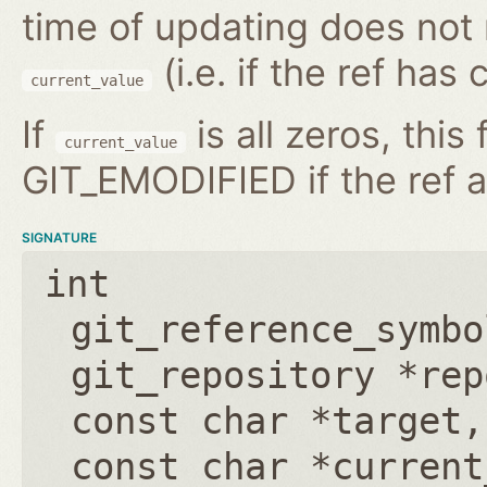
time of updating does not
(i.e. if the ref has
current_value
If
is all zeros, this 
current_value
GIT_EMODIFIED if the ref a
SIGNATURE
int
git_reference_symbo
git_repository *rep
const char *target
const char *current