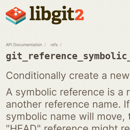
API Documentation
refs
git_reference_symbolic
Conditionally create a new
A symbolic reference is a 
another reference name. I
symbolic name will move, 
"HEAD" reference might re