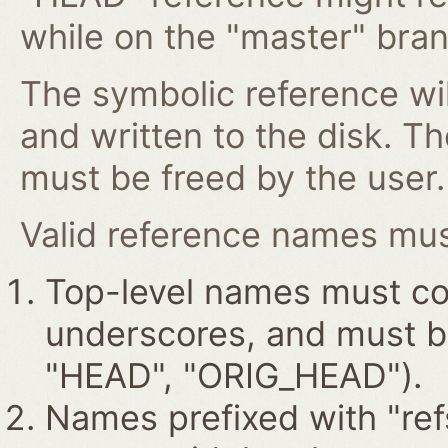
while on the "master" bran
The symbolic reference wil
and written to the disk. T
must be freed by the user.
Valid reference names must
Top-level names must con
underscores, and must beg
"HEAD", "ORIG_HEAD").
Names prefixed with "ref