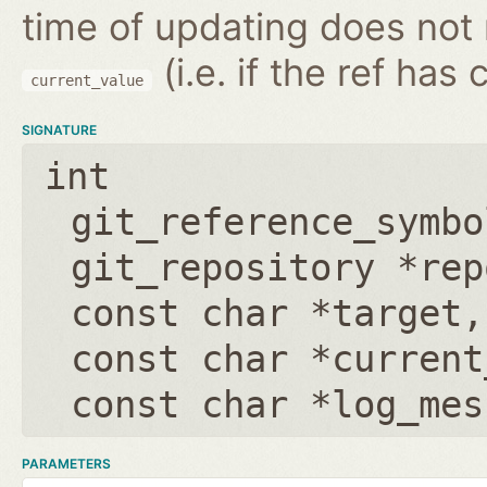
time of updating does not
(i.e. if the ref has
current_value
SIGNATURE
int
git_reference_symbo
git_repository *rep
const char *target
const char *current
const char *log_mes
PARAMETERS