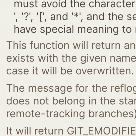
must avoid the characters '~
', '?', '[', and '*', and t
have special meaning to 
This function will return an
exists with the given nam
case it will be overwritten.
The message for the reflog
does not belong in the st
remote-tracking branches) 
It will return GIT_EMODIFIE