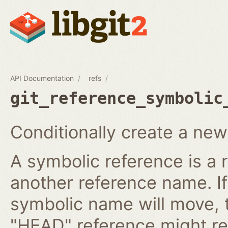
API Documentation
refs
git_reference_symbolic
Conditionally create a new
A symbolic reference is a 
another reference name. I
symbolic name will move, 
"HEAD" reference might re