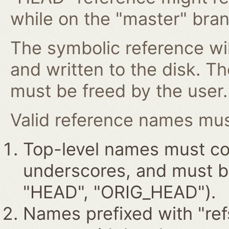
while on the "master" bran
The symbolic reference wil
and written to the disk. T
must be freed by the user.
Valid reference names must
Top-level names must con
underscores, and must beg
"HEAD", "ORIG_HEAD").
Names prefixed with "ref