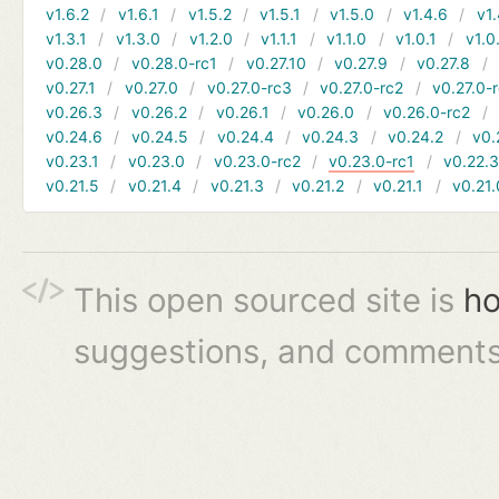
v1.6.2
v1.6.1
v1.5.2
v1.5.1
v1.5.0
v1.4.6
v1.
v1.3.1
v1.3.0
v1.2.0
v1.1.1
v1.1.0
v1.0.1
v1.0
v0.28.0
v0.28.0-rc1
v0.27.10
v0.27.9
v0.27.8
v0.27.1
v0.27.0
v0.27.0-rc3
v0.27.0-rc2
v0.27.0-
v0.26.3
v0.26.2
v0.26.1
v0.26.0
v0.26.0-rc2
v0.24.6
v0.24.5
v0.24.4
v0.24.3
v0.24.2
v0.
v0.23.1
v0.23.0
v0.23.0-rc2
v0.23.0-rc1
v0.22.
v0.21.5
v0.21.4
v0.21.3
v0.21.2
v0.21.1
v0.21.
This open sourced site is
ho
suggestions, and comments