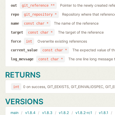
Pointer to the newly created ref
out
git_reference **
Repository where that reference 
repo
git_repository *
The name of the reference
name
const char *
The target of the reference
target
const char *
Overwrite existing references
force
int
The expected value of t
current_value
const char *
The one line long message 
log_message
const char *
RETURNS
0 on success, GIT_EEXISTS, GIT_EINVALIDSPEC, GIT_E
int
VERSIONS
main
v1.8.4
v1.8.3
v1.8.2
v1.8.2-rc1
v1.8.1