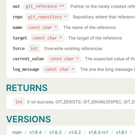
Pointer to the newly created ref
out
git_reference **
Repository where that reference 
repo
git_repository *
The name of the reference
name
const char *
The target of the reference
target
const char *
Overwrite existing references
force
int
The expected value of t
current_value
const char *
The one line long message 
log_message
const char *
RETURNS
0 on success, GIT_EEXISTS, GIT_EINVALIDSPEC, GIT_E
int
VERSIONS
main
v1.8.4
v1.8.3
v1.8.2
v1.8.2-rc1
v1.8.1