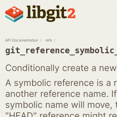
API Documentation
refs
git_reference_symbolic
Conditionally create a new
A symbolic reference is a 
another reference name. I
symbolic name will move, 
"HEAD" reference might re