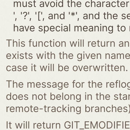
must avoid the characters '~
', '?', '[', and '*', and t
have special meaning to 
This function will return an
exists with the given nam
case it will be overwritten.
The message for the reflog
does not belong in the st
remote-tracking branches) 
It will return GIT_EMODIFIE