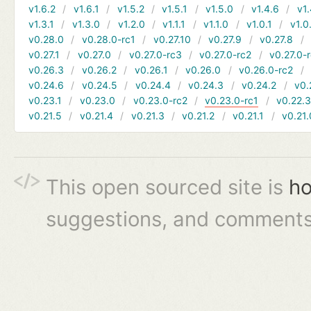
v1.6.2
v1.6.1
v1.5.2
v1.5.1
v1.5.0
v1.4.6
v1.
v1.3.1
v1.3.0
v1.2.0
v1.1.1
v1.1.0
v1.0.1
v1.0
v0.28.0
v0.28.0-rc1
v0.27.10
v0.27.9
v0.27.8
v0.27.1
v0.27.0
v0.27.0-rc3
v0.27.0-rc2
v0.27.0-
v0.26.3
v0.26.2
v0.26.1
v0.26.0
v0.26.0-rc2
v0.24.6
v0.24.5
v0.24.4
v0.24.3
v0.24.2
v0.
v0.23.1
v0.23.0
v0.23.0-rc2
v0.23.0-rc1
v0.22.
v0.21.5
v0.21.4
v0.21.3
v0.21.2
v0.21.1
v0.21.
This open sourced site is
ho
suggestions, and comments