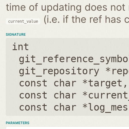
time of updating does not
(i.e. if the ref has
current_value
SIGNATURE
int
git_reference_symbo
git_repository *rep
const char *target
const char *current
const char *log_mes
PARAMETERS