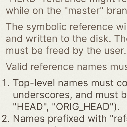
while on the "master" bran
The symbolic reference wil
and written to the disk. T
must be freed by the user.
Valid reference names must
Top-level names must con
underscores, and must beg
"HEAD", "ORIG_HEAD").
Names prefixed with "ref