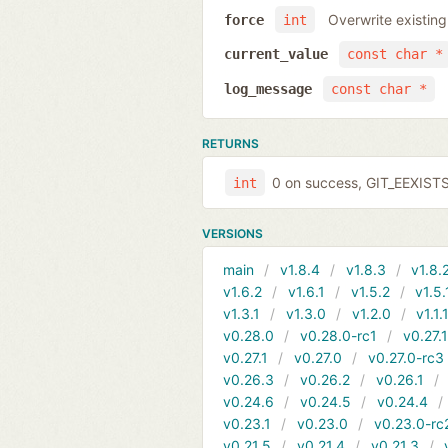
Overwrite existing
force
int
current_value
const char *
log_message
const char *
RETURNS
0 on success, GIT_EEXIST
int
VERSIONS
main
v1.8.4
v1.8.3
v1.8.
v1.6.2
v1.6.1
v1.5.2
v1.5.
v1.3.1
v1.3.0
v1.2.0
v1.1.
v0.28.0
v0.28.0-rc1
v0.27.
v0.27.1
v0.27.0
v0.27.0-rc3
v0.26.3
v0.26.2
v0.26.1
v0.24.6
v0.24.5
v0.24.4
v0.23.1
v0.23.0
v0.23.0-rc
v0.21.5
v0.21.4
v0.21.3