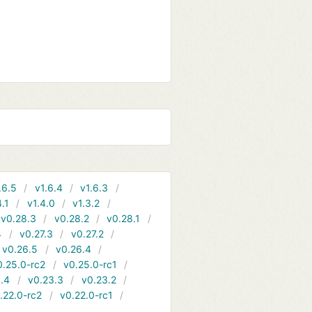
.6.5
v1.6.4
v1.6.3
4.1
v1.4.0
v1.3.2
v0.28.3
v0.28.2
v0.28.1
4
v0.27.3
v0.27.2
v0.26.5
v0.26.4
0.25.0-rc2
v0.25.0-rc1
.4
v0.23.3
v0.23.2
.22.0-rc2
v0.22.0-rc1