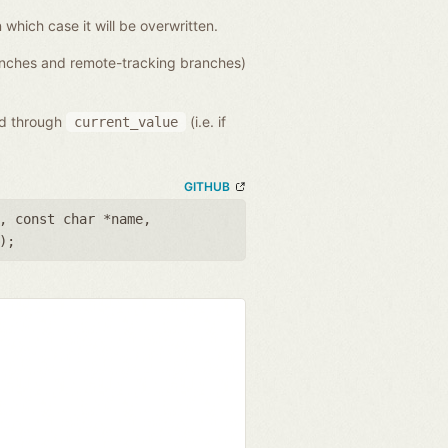
n which case it will be overwritten.
ranches and remote-tracking branches)
ed through
(i.e. if
current_value
GITHUB
,
const char *name
,
);