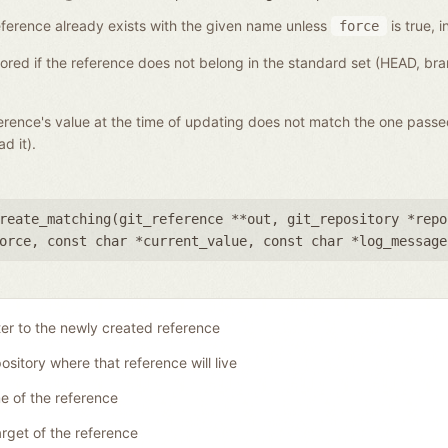
a reference already exists with the given name unless
is true, i
force
gnored if the reference does not belong in the standard set (HEAD, b
eference's value at the time of updating does not match the one pass
d it).
reate_matching(
git_reference **out
,
git_repository *repo
orce
,
const char *current_value
,
const char *log_message
ter to the newly created reference
ository where that reference will live
 of the reference
rget of the reference