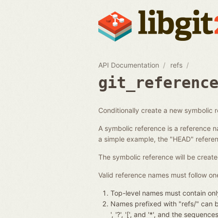
API Documentation
refs
git_referenc
Conditionally create a new symbolic 
A symbolic reference is a reference n
a simple example, the "HEAD" referenc
The symbolic reference will be create
Valid reference names must follow one
Top-level names must contain only
Names prefixed with "refs/" can be 
', '?', '[', and '*', and the seque