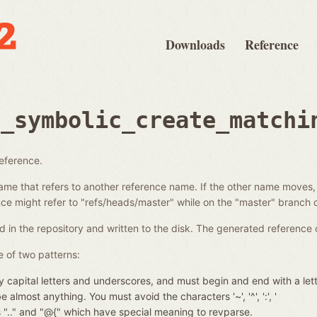
Downloads
Reference
e_symbolic_create_matchi
reference.
ame that refers to another reference name. If the other name moves,
e might refer to "refs/heads/master" while on the "master" branch o
d in the repository and written to the disk. The generated reference 
 of two patterns:
 capital letters and underscores, and must begin and end with a let
almost anything. You must avoid the characters '~', '^', ':', '
nces ".." and "@{" which have special meaning to revparse.