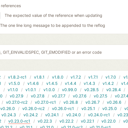
 references
The expected value of the reference when updating
The one line long message to be appended to the reflog
S, GIT_EINVALIDSPEC, GIT_EMODIFIED or an error code
2
v1.8.2-rc1
v1.8.1
v1.8.0
v1.7.2
v1.7.1
v1.7.0
v1
1
v1.5.0
v1.4.6
v1.4.5
v1.4.4
v1.4.3
v1.4.2
v1.
1
v1.1.0
v1.0.1
v1.0.0
v0.99.0
v0.28.5
v0.28.4
10
v0.27.9
v0.27.8
v0.27.7
v0.27.6
v0.27.5
v0.27.
v0.27.0-rc2
v0.27.0-rc1
v0.26.8
v0.26.7
v0.26.6
v0.26.0
v0.26.0-rc2
v0.26.0-rc1
v0.25.1
v0.25.0
v
v0.24.3
v0.24.2
v0.24.1
v0.24.0
v0.24.0-rc1
v0.23
2
v0.23.0-rc1
v0.22.3
v0.22.2
v0.22.1
v0.22.0
v0
v0.21.2
v0.21.1
v0.21.0
v0.21.0-rc2
v0.21.0-rc1