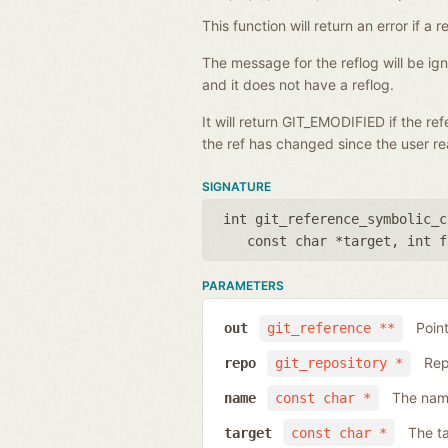
This function will return an error if 
The message for the reflog will be i
and it does not have a reflog.
It will return GIT_EMODIFIED if the r
the ref has changed since the user rea
SIGNATURE
int git_reference_symbolic_c
const char *target
,
int f
PARAMETERS
Poin
out
git_reference **
Rep
repo
git_repository *
The name
name
const char *
The ta
target
const char *