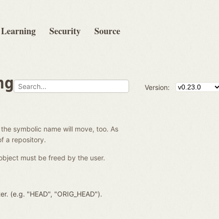
Learning
Security
Source
ng
Version:
 the symbolic name will move, too. As
f a repository.
object must be freed by the user.
ter. (e.g. "HEAD", "ORIG_HEAD").