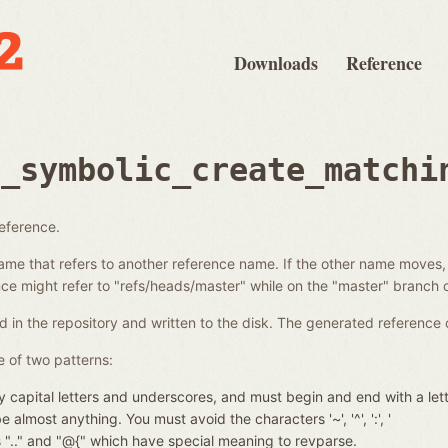
Downloads
Reference
e_symbolic_create_matchi
reference.
ame that refers to another reference name. If the other name moves,
e might refer to "refs/heads/master" while on the "master" branch o
d in the repository and written to the disk. The generated reference 
 of two patterns:
 capital letters and underscores, and must begin and end with a let
almost anything. You must avoid the characters '~', '^', ':', '
nces ".." and "@{" which have special meaning to revparse.