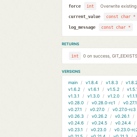
Overwrite existing
force
int
current_value
const char *
log_message
const char *
RETURNS
0 on success, GIT_EEXIST
int
VERSIONS
main
v1.8.4
v1.8.3
v1.8.
v1.6.2
v1.6.1
v1.5.2
v1.5.
v1.3.1
v1.3.0
v1.2.0
v1.1.
v0.28.0
v0.28.0-rc1
v0.27.
v0.27.1
v0.27.0
v0.27.0-rc3
v0.26.3
v0.26.2
v0.26.1
v0.24.6
v0.24.5
v0.24.4
v0.23.1
v0.23.0
v0.23.0-rc
v0.21.5
v0.21.4
v0.21.3