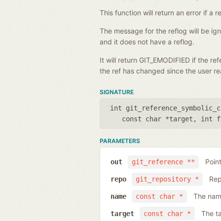
This function will return an error if 
The message for the reflog will be i
and it does not have a reflog.
It will return GIT_EMODIFIED if the r
the ref has changed since the user rea
SIGNATURE
int git_reference_symbolic_c
const char *target
,
int f
PARAMETERS
Poin
out
git_reference **
Rep
repo
git_repository *
The name
name
const char *
The ta
target
const char *