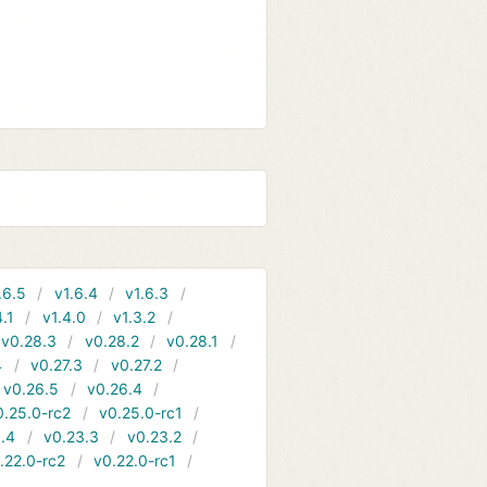
.6.5
v1.6.4
v1.6.3
4.1
v1.4.0
v1.3.2
v0.28.3
v0.28.2
v0.28.1
4
v0.27.3
v0.27.2
v0.26.5
v0.26.4
0.25.0-rc2
v0.25.0-rc1
.4
v0.23.3
v0.23.2
.22.0-rc2
v0.22.0-rc1