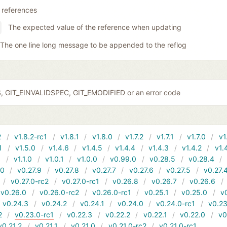
 references
The expected value of the reference when updating
The one line long message to be appended to the reflog
S, GIT_EINVALIDSPEC, GIT_EMODIFIED or an error code
2
v1.8.2-rc1
v1.8.1
v1.8.0
v1.7.2
v1.7.1
v1.7.0
v1
1
v1.5.0
v1.4.6
v1.4.5
v1.4.4
v1.4.3
v1.4.2
v1.
1
v1.1.0
v1.0.1
v1.0.0
v0.99.0
v0.28.5
v0.28.4
10
v0.27.9
v0.27.8
v0.27.7
v0.27.6
v0.27.5
v0.27.
v0.27.0-rc2
v0.27.0-rc1
v0.26.8
v0.26.7
v0.26.6
v0.26.0
v0.26.0-rc2
v0.26.0-rc1
v0.25.1
v0.25.0
v
v0.24.3
v0.24.2
v0.24.1
v0.24.0
v0.24.0-rc1
v0.23
2
v0.23.0-rc1
v0.22.3
v0.22.2
v0.22.1
v0.22.0
v0
v0.21.2
v0.21.1
v0.21.0
v0.21.0-rc2
v0.21.0-rc1