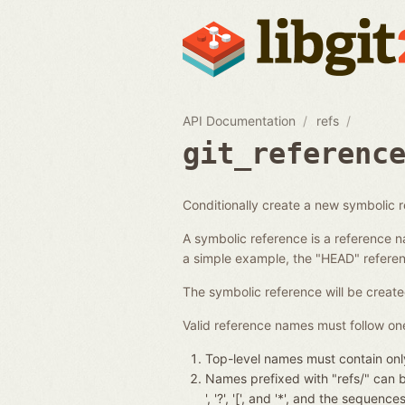
API Documentation
refs
git_referenc
Conditionally create a new symbolic 
A symbolic reference is a reference n
a simple example, the "HEAD" referenc
The symbolic reference will be create
Valid reference names must follow one
Top-level names must contain only
Names prefixed with "refs/" can be 
', '?', '[', and '*', and the seque