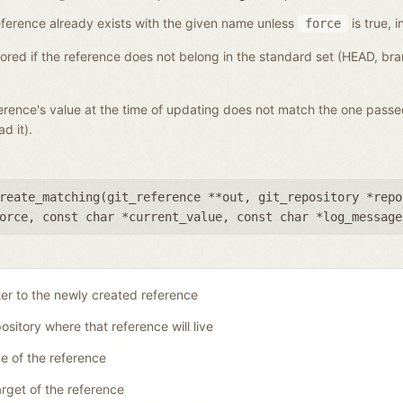
a reference already exists with the given name unless
is true, i
force
gnored if the reference does not belong in the standard set (HEAD, b
eference's value at the time of updating does not match the one pass
d it).
reate_matching(
git_reference **out
,
git_repository *repo
orce
,
const char *current_value
,
const char *log_message
ter to the newly created reference
ository where that reference will live
 of the reference
rget of the reference