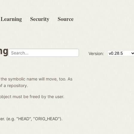
Learning
Security
Source
ng
Version:
 the symbolic name will move, too. As
f a repository.
object must be freed by the user.
ter. (e.g. "HEAD", "ORIG_HEAD").