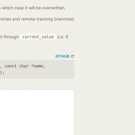
n which case it will be overwritten.
ranches and remote-tracking branches)
ed through
(i.e. if
current_value
GITHUB
,
const char *name
,
);