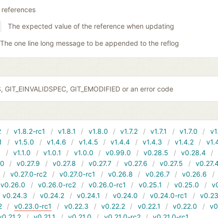
 references
The expected value of the reference when updating
The one line long message to be appended to the reflog
S, GIT_EINVALIDSPEC, GIT_EMODIFIED or an error code
2
v1.8.2-rc1
v1.8.1
v1.8.0
v1.7.2
v1.7.1
v1.7.0
v1
1
v1.5.0
v1.4.6
v1.4.5
v1.4.4
v1.4.3
v1.4.2
v1.
1
v1.1.0
v1.0.1
v1.0.0
v0.99.0
v0.28.5
v0.28.4
10
v0.27.9
v0.27.8
v0.27.7
v0.27.6
v0.27.5
v0.27.
v0.27.0-rc2
v0.27.0-rc1
v0.26.8
v0.26.7
v0.26.6
v0.26.0
v0.26.0-rc2
v0.26.0-rc1
v0.25.1
v0.25.0
v
v0.24.3
v0.24.2
v0.24.1
v0.24.0
v0.24.0-rc1
v0.23
2
v0.23.0-rc1
v0.22.3
v0.22.2
v0.22.1
v0.22.0
v0
v0.21.2
v0.21.1
v0.21.0
v0.21.0-rc2
v0.21.0-rc1