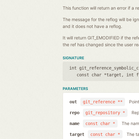
This function will return an error if 
The message for the reflog will be i
and it does not have a reflog.
It will return GIT_EMODIFIED if the r
the ref has changed since the user rea
SIGNATURE
int git_reference_symbolic_c
const char *target
,
int f
PARAMETERS
Poin
out
git_reference **
Rep
repo
git_repository *
The name
name
const char *
The ta
target
const char *