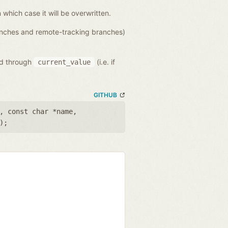
n which case it will be overwritten.
ranches and remote-tracking branches)
ed through
(i.e. if
current_value
GITHUB
,
const char *name
,
);