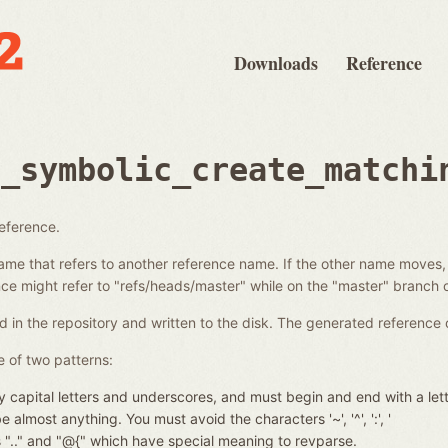
Downloads
Reference
e_symbolic_create_matchi
reference.
ame that refers to another reference name. If the other name moves,
e might refer to "refs/heads/master" while on the "master" branch o
d in the repository and written to the disk. The generated reference 
 of two patterns:
 capital letters and underscores, and must begin and end with a let
almost anything. You must avoid the characters '~', '^', ':', '
nces ".." and "@{" which have special meaning to revparse.