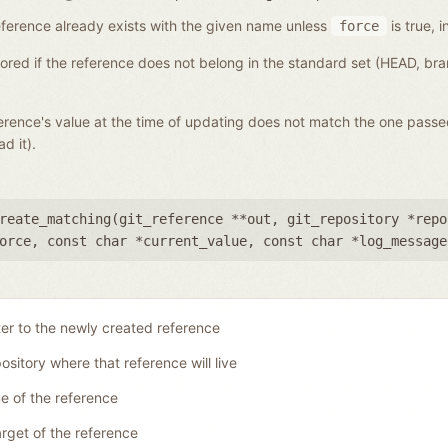
a reference already exists with the given name unless
is true, i
force
gnored if the reference does not belong in the standard set (HEAD, b
eference's value at the time of updating does not match the one pass
d it).
reate_matching(
git_reference **out
,
git_repository *repo
orce
,
const char *current_value
,
const char *log_message
ter to the newly created reference
ository where that reference will live
 of the reference
rget of the reference