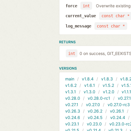
Overwrite existing
force
int
current_value
const char *
log_message
const char *
RETURNS
0 on success, GIT_EEXIST
int
VERSIONS
main
v1.8.4
v1.8.3
v1.8.
v1.6.2
v1.6.1
v1.5.2
v1.5.
v1.3.1
v1.3.0
v1.2.0
v1.1.
v0.28.0
v0.28.0-rc1
v0.27.
v0.27.1
v0.27.0
v0.27.0-rc3
v0.26.3
v0.26.2
v0.26.1
v0.24.6
v0.24.5
v0.24.4
v0.23.1
v0.23.0
v0.23.0-rc
v0.21.5
v0.21.4
v0.21.3