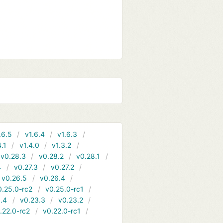
.6.5
v1.6.4
v1.6.3
4.1
v1.4.0
v1.3.2
v0.28.3
v0.28.2
v0.28.1
4
v0.27.3
v0.27.2
v0.26.5
v0.26.4
0.25.0-rc2
v0.25.0-rc1
.4
v0.23.3
v0.23.2
.22.0-rc2
v0.22.0-rc1