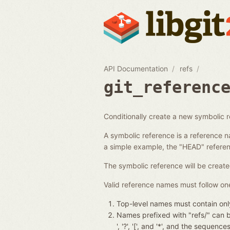
API Documentation
refs
git_referenc
Conditionally create a new symbolic 
A symbolic reference is a reference n
a simple example, the "HEAD" referenc
The symbolic reference will be create
Valid reference names must follow one
Top-level names must contain only
Names prefixed with "refs/" can be 
', '?', '[', and '*', and the seque