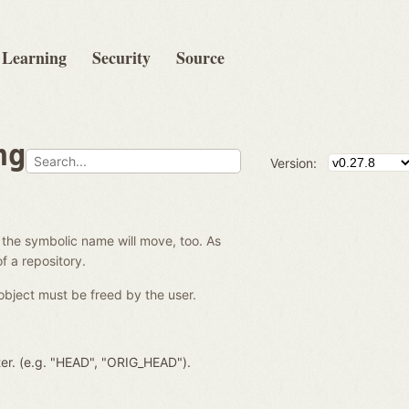
Learning
Security
Source
ng
Version:
 the symbolic name will move, too. As
f a repository.
object must be freed by the user.
ter. (e.g. "HEAD", "ORIG_HEAD").