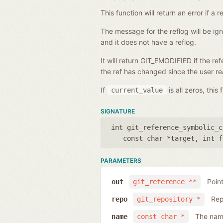
This function will return an error if 
The message for the reflog will be i
and it does not have a reflog.
It will return GIT_EMODIFIED if the r
the ref has changed since the user rea
If
is all zeros, this
current_value
SIGNATURE
int git_reference_symbolic_c
const char *target
,
int f
PARAMETERS
Poin
out
git_reference **
Rep
repo
git_repository *
The name
name
const char *