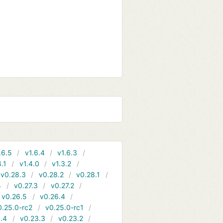
.6.5
v1.6.4
v1.6.3
4.1
v1.4.0
v1.3.2
v0.28.3
v0.28.2
v0.28.1
4
v0.27.3
v0.27.2
v0.26.5
v0.26.4
0.25.0-rc2
v0.25.0-rc1
.4
v0.23.3
v0.23.2