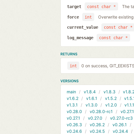
The ta
target
const char *
Overwrite existing
force
int
current_value
const char *
log_message
const char *
RETURNS
0 on success, GIT_EEXIST
int
VERSIONS
main
v1.8.4
v1.8.3
v1.8.
v1.6.2
v1.6.1
v1.5.2
v1.5.
v1.3.1
v1.3.0
v1.2.0
v1.1.
v0.28.0
v0.28.0-rc1
v0.27.
v0.27.1
v0.27.0
v0.27.0-rc3
v0.26.3
v0.26.2
v0.26.1
v0.24.6
v0.24.5
v0.24.4