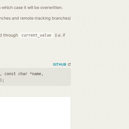
n which case it will be overwritten.
ranches and remote-tracking branches)
ed through
(i.e. if
current_value
GITHUB
,
const char *name
,
);