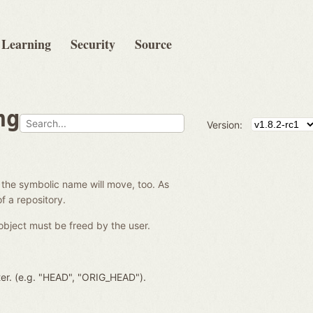
Learning
Security
Source
ng
Version:
 the symbolic name will move, too. As
f a repository.
object must be freed by the user.
ter. (e.g. "HEAD", "ORIG_HEAD").