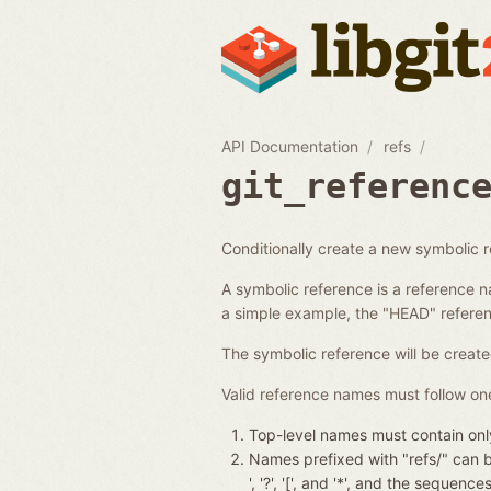
API Documentation
refs
git_referenc
Conditionally create a new symbolic 
A symbolic reference is a reference n
a simple example, the "HEAD" referenc
The symbolic reference will be create
Valid reference names must follow one
Top-level names must contain only
Names prefixed with "refs/" can be 
', '?', '[', and '*', and the seque