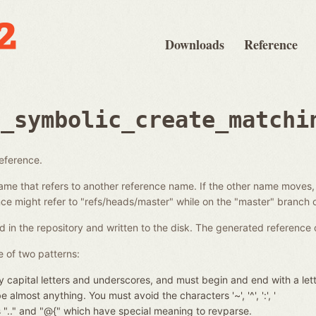
Downloads
Reference
e_symbolic_create_matchi
reference.
ame that refers to another reference name. If the other name moves,
e might refer to "refs/heads/master" while on the "master" branch o
d in the repository and written to the disk. The generated reference 
 of two patterns:
 capital letters and underscores, and must begin and end with a let
almost anything. You must avoid the characters '~', '^', ':', '
nces ".." and "@{" which have special meaning to revparse.