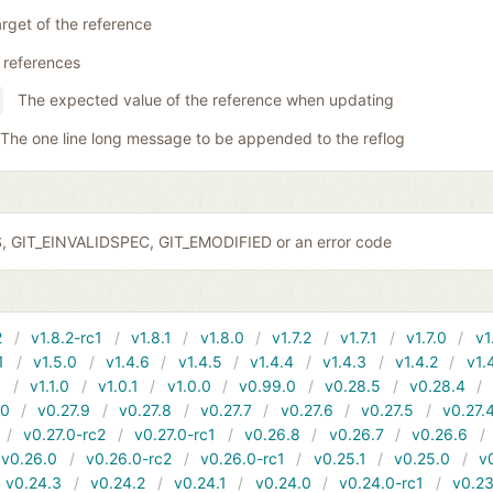
rget of the reference
 references
The expected value of the reference when updating
The one line long message to be appended to the reflog
S, GIT_EINVALIDSPEC, GIT_EMODIFIED or an error code
2
v1.8.2-rc1
v1.8.1
v1.8.0
v1.7.2
v1.7.1
v1.7.0
v1
1
v1.5.0
v1.4.6
v1.4.5
v1.4.4
v1.4.3
v1.4.2
v1.
1
v1.1.0
v1.0.1
v1.0.0
v0.99.0
v0.28.5
v0.28.4
10
v0.27.9
v0.27.8
v0.27.7
v0.27.6
v0.27.5
v0.27.
v0.27.0-rc2
v0.27.0-rc1
v0.26.8
v0.26.7
v0.26.6
v0.26.0
v0.26.0-rc2
v0.26.0-rc1
v0.25.1
v0.25.0
v
v0.24.3
v0.24.2
v0.24.1
v0.24.0
v0.24.0-rc1
v0.23