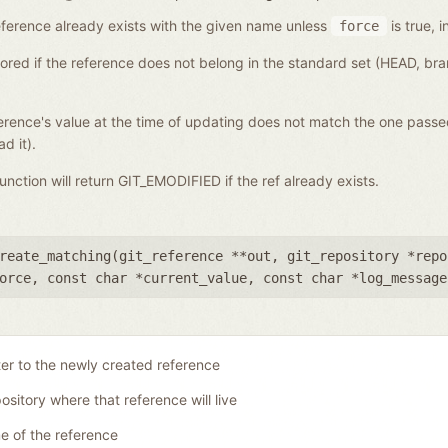
a reference already exists with the given name unless
is true, i
force
gnored if the reference does not belong in the standard set (HEAD, b
eference's value at the time of updating does not match the one pass
d it).
 function will return GIT_EMODIFIED if the ref already exists.
reate_matching(
git_reference **out
,
git_repository *repo
orce
,
const char *current_value
,
const char *log_message
ter to the newly created reference
ository where that reference will live
 of the reference