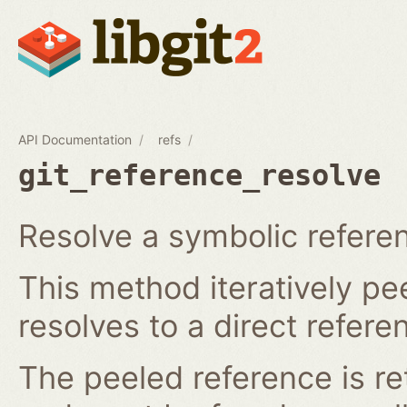
API Documentation
refs
git_reference_resolve
Resolve a symbolic referen
This method iteratively pee
resolves to a direct refere
The peeled reference is re