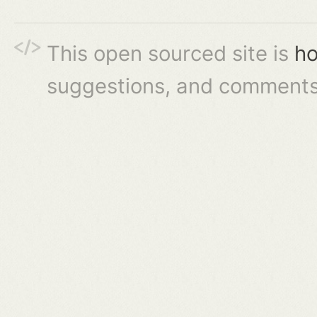
This open sourced site is
ho
suggestions, and comments