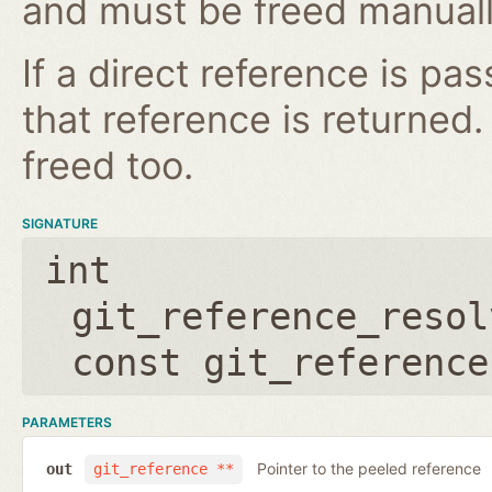
and must be freed manuall
If a direct reference is p
that reference is returned
freed too.
SIGNATURE
int
git_reference_resol
const git_reference
PARAMETERS
Pointer to the peeled reference
out
git_reference **