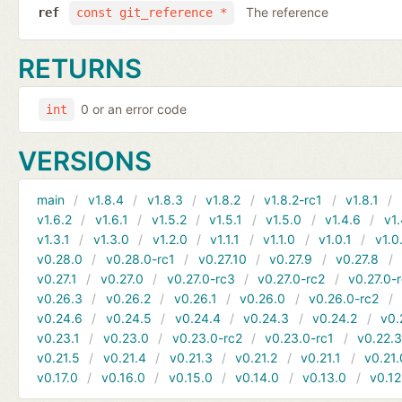
The reference
ref
const git_reference *
RETURNS
0 or an error code
int
VERSIONS
main
v1.8.4
v1.8.3
v1.8.2
v1.8.2-rc1
v1.8.1
v1.6.2
v1.6.1
v1.5.2
v1.5.1
v1.5.0
v1.4.6
v1.
v1.3.1
v1.3.0
v1.2.0
v1.1.1
v1.1.0
v1.0.1
v1.0
v0.28.0
v0.28.0-rc1
v0.27.10
v0.27.9
v0.27.8
v0.27.1
v0.27.0
v0.27.0-rc3
v0.27.0-rc2
v0.27.0-
v0.26.3
v0.26.2
v0.26.1
v0.26.0
v0.26.0-rc2
v0.24.6
v0.24.5
v0.24.4
v0.24.3
v0.24.2
v0.
v0.23.1
v0.23.0
v0.23.0-rc2
v0.23.0-rc1
v0.22.
v0.21.5
v0.21.4
v0.21.3
v0.21.2
v0.21.1
v0.21.
v0.17.0
v0.16.0
v0.15.0
v0.14.0
v0.13.0
v0.12