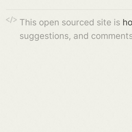
This open sourced site is
ho
suggestions, and comments