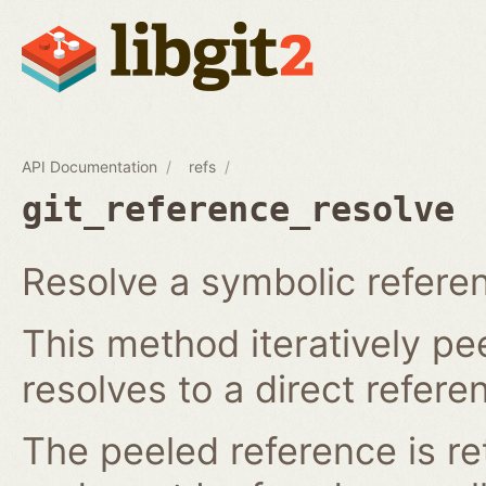
API Documentation
refs
git_reference_resolve
Resolve a symbolic referen
This method iteratively pee
resolves to a direct refere
The peeled reference is re