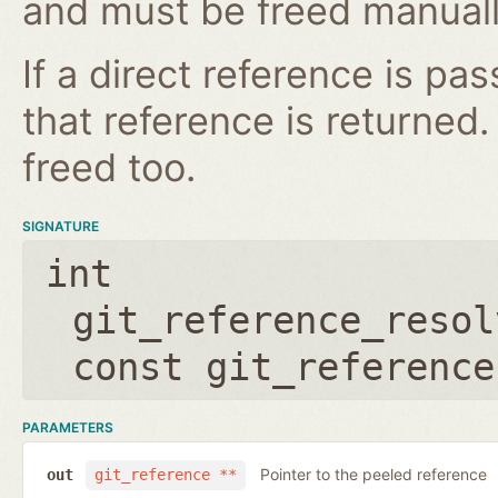
and must be freed manuall
If a direct reference is p
that reference is returned
freed too.
SIGNATURE
int
git_reference_resol
const git_reference
PARAMETERS
Pointer to the peeled reference
out
git_reference **