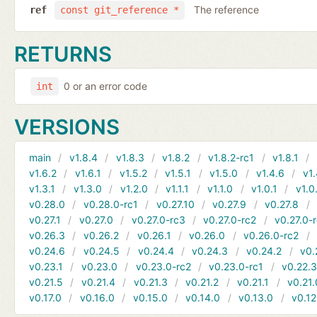
The reference
ref
const git_reference *
RETURNS
0 or an error code
int
VERSIONS
main
v1.8.4
v1.8.3
v1.8.2
v1.8.2-rc1
v1.8.1
v1.6.2
v1.6.1
v1.5.2
v1.5.1
v1.5.0
v1.4.6
v1.
v1.3.1
v1.3.0
v1.2.0
v1.1.1
v1.1.0
v1.0.1
v1.0
v0.28.0
v0.28.0-rc1
v0.27.10
v0.27.9
v0.27.8
v0.27.1
v0.27.0
v0.27.0-rc3
v0.27.0-rc2
v0.27.0-
v0.26.3
v0.26.2
v0.26.1
v0.26.0
v0.26.0-rc2
v0.24.6
v0.24.5
v0.24.4
v0.24.3
v0.24.2
v0.
v0.23.1
v0.23.0
v0.23.0-rc2
v0.23.0-rc1
v0.22.
v0.21.5
v0.21.4
v0.21.3
v0.21.2
v0.21.1
v0.21.
v0.17.0
v0.16.0
v0.15.0
v0.14.0
v0.13.0
v0.12