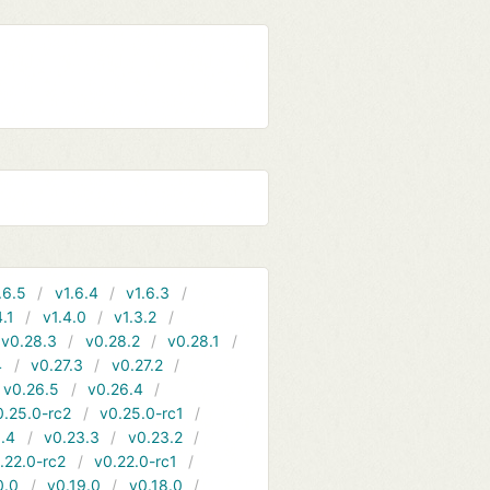
.6.5
v1.6.4
v1.6.3
4.1
v1.4.0
v1.3.2
v0.28.3
v0.28.2
v0.28.1
4
v0.27.3
v0.27.2
v0.26.5
v0.26.4
0.25.0-rc2
v0.25.0-rc1
.4
v0.23.3
v0.23.2
.22.0-rc2
v0.22.0-rc1
0.0
v0.19.0
v0.18.0