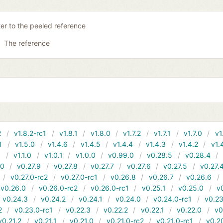
ter to the peeled reference
The reference
2
v1.8.2-rc1
v1.8.1
v1.8.0
v1.7.2
v1.7.1
v1.7.0
v1
1
v1.5.0
v1.4.6
v1.4.5
v1.4.4
v1.4.3
v1.4.2
v1.
1
v1.1.0
v1.0.1
v1.0.0
v0.99.0
v0.28.5
v0.28.4
10
v0.27.9
v0.27.8
v0.27.7
v0.27.6
v0.27.5
v0.27.
v0.27.0-rc2
v0.27.0-rc1
v0.26.8
v0.26.7
v0.26.6
v0.26.0
v0.26.0-rc2
v0.26.0-rc1
v0.25.1
v0.25.0
v
v0.24.3
v0.24.2
v0.24.1
v0.24.0
v0.24.0-rc1
v0.23
2
v0.23.0-rc1
v0.22.3
v0.22.2
v0.22.1
v0.22.0
v0
v0.21.2
v0.21.1
v0.21.0
v0.21.0-rc2
v0.21.0-rc1
v0.2