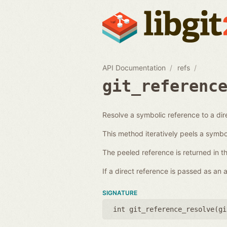
API Documentation
refs
git_referenc
Resolve a symbolic reference to a dir
This method iteratively peels a symboli
The peeled reference is returned in t
If a direct reference is passed as an
SIGNATURE
int git_reference_resolve(
gi