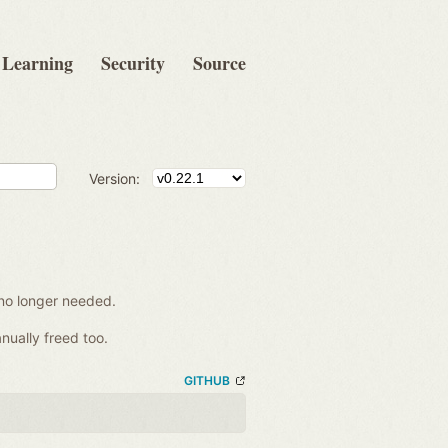
Learning
Security
Source
Version:
no longer needed.
nually freed too.
GITHUB