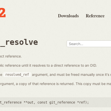
Downloads
Reference
e_resolve
ect reference.
c reference until it resolves to a direct reference to an OID.
he
argument, and must be freed manually once it's 
resolved_ref
 argument, a copy of that reference is returned. This copy must be ma
t_reference **out
,
const git_reference *ref
);