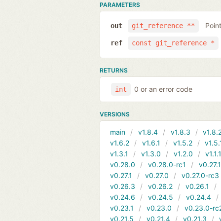
PARAMETERS
Poin
out
git_reference **
ref
const git_reference *
RETURNS
0 or an error code
int
VERSIONS
main
v1.8.4
v1.8.3
v1.8.
v1.6.2
v1.6.1
v1.5.2
v1.5.
v1.3.1
v1.3.0
v1.2.0
v1.1.
v0.28.0
v0.28.0-rc1
v0.27.
v0.27.1
v0.27.0
v0.27.0-rc3
v0.26.3
v0.26.2
v0.26.1
v0.24.6
v0.24.5
v0.24.4
v0.23.1
v0.23.0
v0.23.0-rc
v0.21.5
v0.21.4
v0.21.3