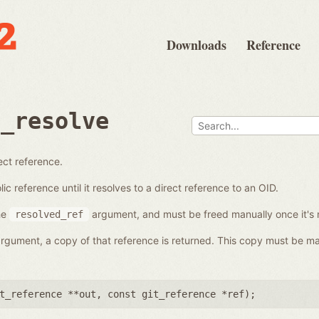
Downloads
Reference
e_resolve
ect reference.
c reference until it resolves to a direct reference to an OID.
he
argument, and must be freed manually once it's 
resolved_ref
 argument, a copy of that reference is returned. This copy must be ma
t_reference **out
,
const git_reference *ref
);