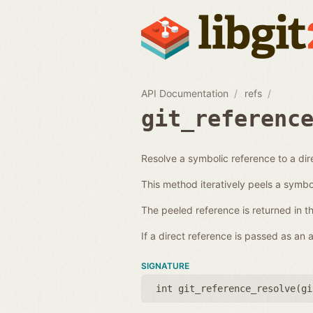
API Documentation
refs
git_referenc
Resolve a symbolic reference to a dir
This method iteratively peels a symboli
The peeled reference is returned in t
If a direct reference is passed as an
SIGNATURE
int git_reference_resolve(
gi