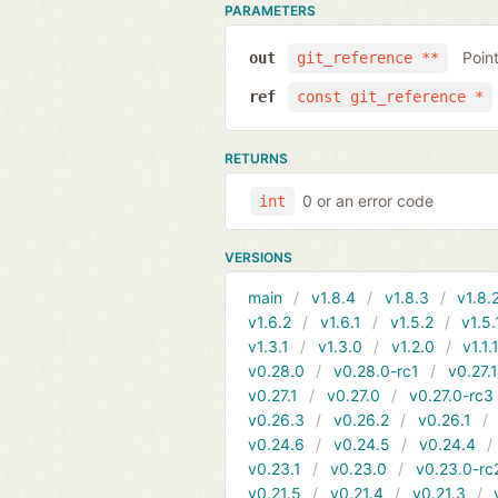
PARAMETERS
Poin
out
git_reference **
ref
const git_reference *
RETURNS
0 or an error code
int
VERSIONS
main
v1.8.4
v1.8.3
v1.8.
v1.6.2
v1.6.1
v1.5.2
v1.5.
v1.3.1
v1.3.0
v1.2.0
v1.1.
v0.28.0
v0.28.0-rc1
v0.27.
v0.27.1
v0.27.0
v0.27.0-rc3
v0.26.3
v0.26.2
v0.26.1
v0.24.6
v0.24.5
v0.24.4
v0.23.1
v0.23.0
v0.23.0-rc
v0.21.5
v0.21.4
v0.21.3