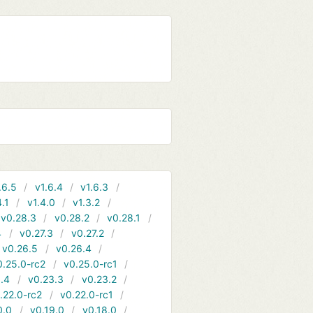
.6.5
v1.6.4
v1.6.3
4.1
v1.4.0
v1.3.2
v0.28.3
v0.28.2
v0.28.1
4
v0.27.3
v0.27.2
v0.26.5
v0.26.4
0.25.0-rc2
v0.25.0-rc1
.4
v0.23.3
v0.23.2
.22.0-rc2
v0.22.0-rc1
0.0
v0.19.0
v0.18.0