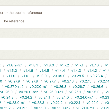
ter to the peeled reference
The reference
2
v1.8.2-rc1
v1.8.1
v1.8.0
v1.7.2
v1.7.1
v1.7.0
v1
1
v1.5.0
v1.4.6
v1.4.5
v1.4.4
v1.4.3
v1.4.2
v1.
1
v1.1.0
v1.0.1
v1.0.0
v0.99.0
v0.28.5
v0.28.4
10
v0.27.9
v0.27.8
v0.27.7
v0.27.6
v0.27.5
v0.27.
v0.27.0-rc2
v0.27.0-rc1
v0.26.8
v0.26.7
v0.26.6
v0.26.0
v0.26.0-rc2
v0.26.0-rc1
v0.25.1
v0.25.0
v
v0.24.3
v0.24.2
v0.24.1
v0.24.0
v0.24.0-rc1
v0.23
2
v0.23.0-rc1
v0.22.3
v0.22.2
v0.22.1
v0.22.0
v0
v0.21.2
v0.21.1
v0.21.0
v0.21.0-rc2
v0.21.0-rc1
v0.2