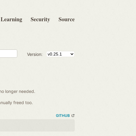
Learning
Security
Source
Version:
no longer needed.
nually freed too.
GITHUB