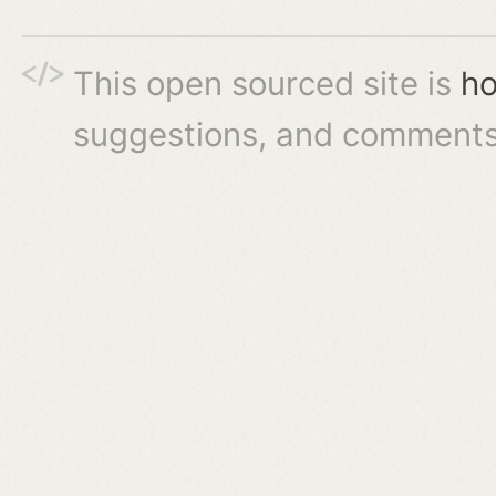
This open sourced site is
ho
suggestions, and comments