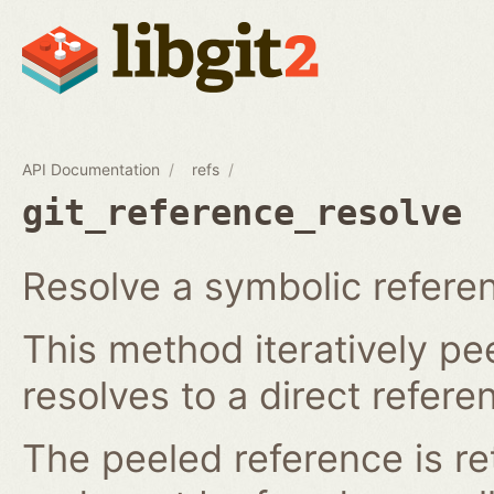
API Documentation
refs
git_reference_resolve
Resolve a symbolic referen
This method iteratively pee
resolves to a direct refere
The peeled reference is re