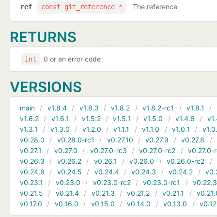
The reference
ref
const git_reference *
RETURNS
0 or an error code
int
VERSIONS
main
v1.8.4
v1.8.3
v1.8.2
v1.8.2-rc1
v1.8.1
v1.6.2
v1.6.1
v1.5.2
v1.5.1
v1.5.0
v1.4.6
v1.
v1.3.1
v1.3.0
v1.2.0
v1.1.1
v1.1.0
v1.0.1
v1.0
v0.28.0
v0.28.0-rc1
v0.27.10
v0.27.9
v0.27.8
v0.27.1
v0.27.0
v0.27.0-rc3
v0.27.0-rc2
v0.27.0-
v0.26.3
v0.26.2
v0.26.1
v0.26.0
v0.26.0-rc2
v0.24.6
v0.24.5
v0.24.4
v0.24.3
v0.24.2
v0.
v0.23.1
v0.23.0
v0.23.0-rc2
v0.23.0-rc1
v0.22.
v0.21.5
v0.21.4
v0.21.3
v0.21.2
v0.21.1
v0.21.
v0.17.0
v0.16.0
v0.15.0
v0.14.0
v0.13.0
v0.12