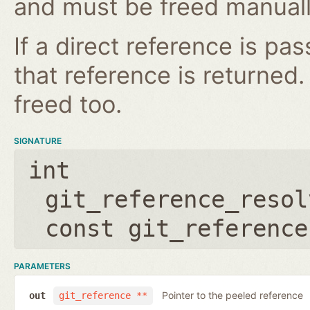
and must be freed manuall
If a direct reference is p
that reference is returned
freed too.
SIGNATURE
int
git_reference_resol
const git_reference
PARAMETERS
Pointer to the peeled reference
out
git_reference **