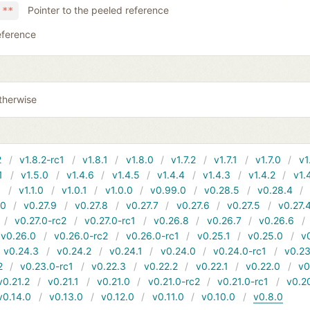
Pointer to the peeled reference
 **
eference
therwise
2
v1.8.2-rc1
v1.8.1
v1.8.0
v1.7.2
v1.7.1
v1.7.0
v1
1
v1.5.0
v1.4.6
v1.4.5
v1.4.4
v1.4.3
v1.4.2
v1.
1
v1.1.0
v1.0.1
v1.0.0
v0.99.0
v0.28.5
v0.28.4
10
v0.27.9
v0.27.8
v0.27.7
v0.27.6
v0.27.5
v0.27.
v0.27.0-rc2
v0.27.0-rc1
v0.26.8
v0.26.7
v0.26.6
v0.26.0
v0.26.0-rc2
v0.26.0-rc1
v0.25.1
v0.25.0
v
v0.24.3
v0.24.2
v0.24.1
v0.24.0
v0.24.0-rc1
v0.23
2
v0.23.0-rc1
v0.22.3
v0.22.2
v0.22.1
v0.22.0
v0
v0.21.2
v0.21.1
v0.21.0
v0.21.0-rc2
v0.21.0-rc1
v0.2
v0.14.0
v0.13.0
v0.12.0
v0.11.0
v0.10.0
v0.8.0