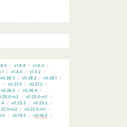
.6.5
v1.6.4
v1.6.3
4.1
v1.4.0
v1.3.2
v0.28.3
v0.28.2
v0.28.1
4
v0.27.3
v0.27.2
v0.26.5
v0.26.4
0.25.0-rc2
v0.25.0-rc1
.4
v0.23.3
v0.23.2
.22.0-rc2
v0.22.0-rc1
0.0
v0.19.0
v0.18.0