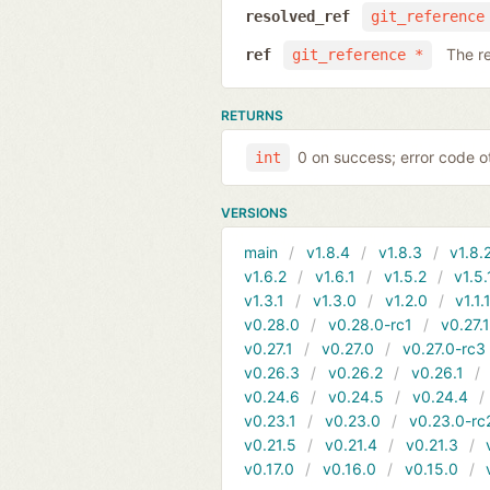
resolved_ref
git_reference
The r
ref
git_reference *
RETURNS
0 on success; error code o
int
VERSIONS
main
v1.8.4
v1.8.3
v1.8.
v1.6.2
v1.6.1
v1.5.2
v1.5.
v1.3.1
v1.3.0
v1.2.0
v1.1.
v0.28.0
v0.28.0-rc1
v0.27.
v0.27.1
v0.27.0
v0.27.0-rc3
v0.26.3
v0.26.2
v0.26.1
v0.24.6
v0.24.5
v0.24.4
v0.23.1
v0.23.0
v0.23.0-rc
v0.21.5
v0.21.4
v0.21.3
v0.17.0
v0.16.0
v0.15.0