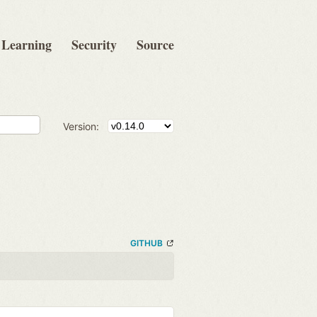
Learning
Security
Source
Version:
GITHUB