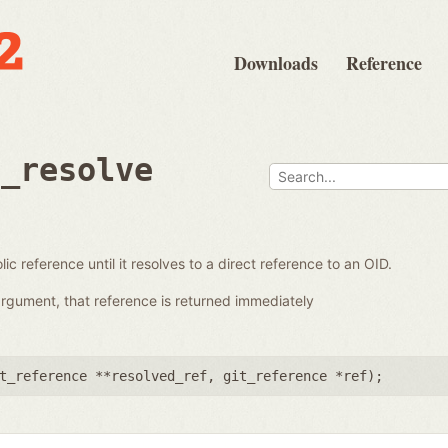
Downloads
Reference
e_resolve
ic reference until it resolves to a direct reference to an OID.
 argument, that reference is returned immediately
t_reference **resolved_ref
,
git_reference *ref
);