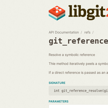
API Documentation
refs
git_referenc
Resolve a symbolic reference
Thie method iteratively peels a symbol
If a direct reference is passed as an
SIGNATURE
int git_reference_resolve(
gi
PARAMETERS