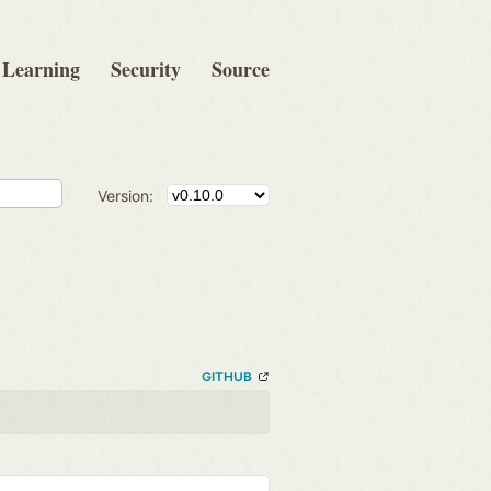
Learning
Security
Source
Version:
GITHUB