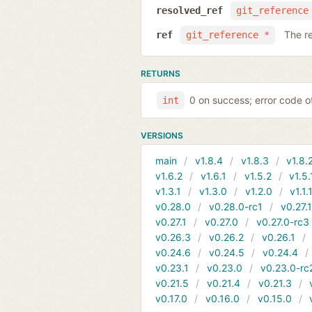
resolved_ref
git_reference
The r
ref
git_reference *
RETURNS
0 on success; error code o
int
VERSIONS
main
v1.8.4
v1.8.3
v1.8.
v1.6.2
v1.6.1
v1.5.2
v1.5.
v1.3.1
v1.3.0
v1.2.0
v1.1.
v0.28.0
v0.28.0-rc1
v0.27.
v0.27.1
v0.27.0
v0.27.0-rc3
v0.26.3
v0.26.2
v0.26.1
v0.24.6
v0.24.5
v0.24.4
v0.23.1
v0.23.0
v0.23.0-rc
v0.21.5
v0.21.4
v0.21.3
v0.17.0
v0.16.0
v0.15.0