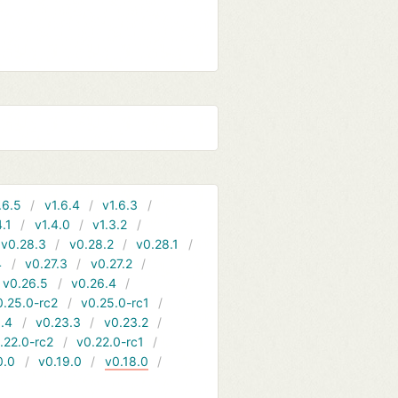
.6.5
v1.6.4
v1.6.3
4.1
v1.4.0
v1.3.2
v0.28.3
v0.28.2
v0.28.1
4
v0.27.3
v0.27.2
v0.26.5
v0.26.4
0.25.0-rc2
v0.25.0-rc1
.4
v0.23.3
v0.23.2
.22.0-rc2
v0.22.0-rc1
0.0
v0.19.0
v0.18.0