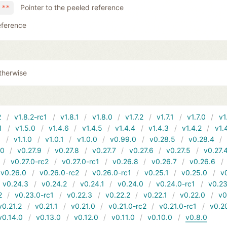
Pointer to the peeled reference
 **
eference
therwise
2
v1.8.2-rc1
v1.8.1
v1.8.0
v1.7.2
v1.7.1
v1.7.0
v1
1
v1.5.0
v1.4.6
v1.4.5
v1.4.4
v1.4.3
v1.4.2
v1.
1
v1.1.0
v1.0.1
v1.0.0
v0.99.0
v0.28.5
v0.28.4
10
v0.27.9
v0.27.8
v0.27.7
v0.27.6
v0.27.5
v0.27.
v0.27.0-rc2
v0.27.0-rc1
v0.26.8
v0.26.7
v0.26.6
v0.26.0
v0.26.0-rc2
v0.26.0-rc1
v0.25.1
v0.25.0
v
v0.24.3
v0.24.2
v0.24.1
v0.24.0
v0.24.0-rc1
v0.23
2
v0.23.0-rc1
v0.22.3
v0.22.2
v0.22.1
v0.22.0
v0
v0.21.2
v0.21.1
v0.21.0
v0.21.0-rc2
v0.21.0-rc1
v0.2
v0.14.0
v0.13.0
v0.12.0
v0.11.0
v0.10.0
v0.8.0