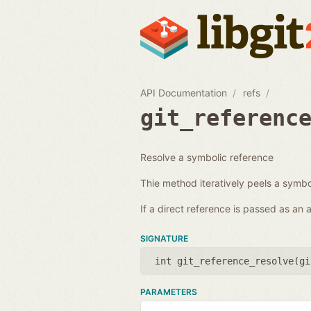
API Documentation
refs
git_referenc
Resolve a symbolic reference
Thie method iteratively peels a symbol
If a direct reference is passed as an
SIGNATURE
int git_reference_resolve(
gi
PARAMETERS