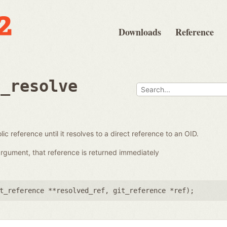
Downloads
Reference
e_resolve
ic reference until it resolves to a direct reference to an OID.
 argument, that reference is returned immediately
t_reference **resolved_ref
,
git_reference *ref
);