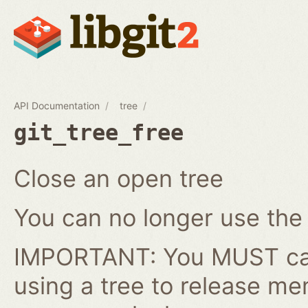
API Documentation
tree
git_tree_free
Close an open tree
You can no longer use the gi
IMPORTANT: You MUST cal
using a tree to release me