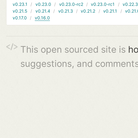
v0.23.1
v0.23.0
v0.23.0-rc2
v0.23.0-rc1
v0.22.
v0.21.5
v0.21.4
v0.21.3
v0.21.2
v0.21.1
v0.21.
v0.17.0
v0.16.0
This open sourced site is
ho
suggestions, and comments