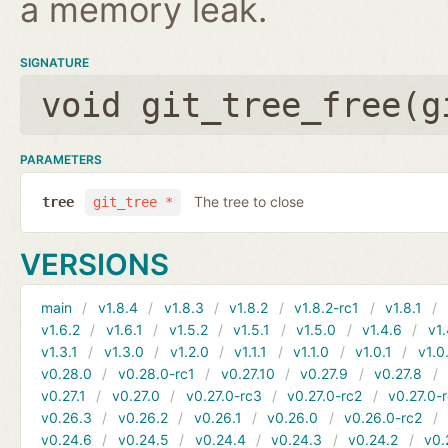
a memory leak.
SIGNATURE
void git_tree_free(
g
PARAMETERS
The tree to close
tree
git_tree *
VERSIONS
main
v1.8.4
v1.8.3
v1.8.2
v1.8.2-rc1
v1.8.1
v1.6.2
v1.6.1
v1.5.2
v1.5.1
v1.5.0
v1.4.6
v1.
v1.3.1
v1.3.0
v1.2.0
v1.1.1
v1.1.0
v1.0.1
v1.0
v0.28.0
v0.28.0-rc1
v0.27.10
v0.27.9
v0.27.8
v0.27.1
v0.27.0
v0.27.0-rc3
v0.27.0-rc2
v0.27.0-
v0.26.3
v0.26.2
v0.26.1
v0.26.0
v0.26.0-rc2
v0.24.6
v0.24.5
v0.24.4
v0.24.3
v0.24.2
v0.