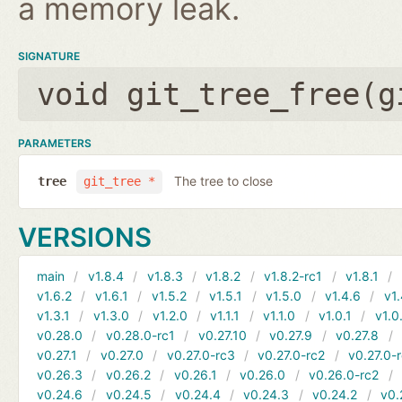
a memory leak.
SIGNATURE
void git_tree_free(
g
PARAMETERS
The tree to close
tree
git_tree *
VERSIONS
main
v1.8.4
v1.8.3
v1.8.2
v1.8.2-rc1
v1.8.1
v1.6.2
v1.6.1
v1.5.2
v1.5.1
v1.5.0
v1.4.6
v1.
v1.3.1
v1.3.0
v1.2.0
v1.1.1
v1.1.0
v1.0.1
v1.0
v0.28.0
v0.28.0-rc1
v0.27.10
v0.27.9
v0.27.8
v0.27.1
v0.27.0
v0.27.0-rc3
v0.27.0-rc2
v0.27.0-
v0.26.3
v0.26.2
v0.26.1
v0.26.0
v0.26.0-rc2
v0.24.6
v0.24.5
v0.24.4
v0.24.3
v0.24.2
v0.