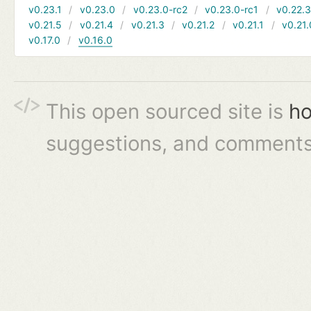
v0.23.1
v0.23.0
v0.23.0-rc2
v0.23.0-rc1
v0.22.
v0.21.5
v0.21.4
v0.21.3
v0.21.2
v0.21.1
v0.21.
v0.17.0
v0.16.0
This open sourced site is
ho
suggestions, and comments