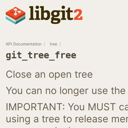
API Documentation
tree
git_tree_free
Close an open tree
You can no longer use the gi
IMPORTANT: You MUST cal
using a tree to release me