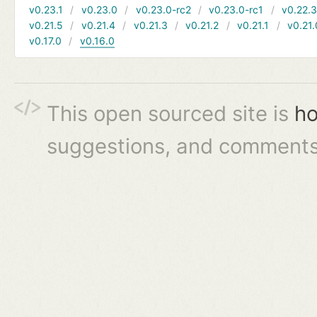
v0.23.1
v0.23.0
v0.23.0-rc2
v0.23.0-rc1
v0.22.
v0.21.5
v0.21.4
v0.21.3
v0.21.2
v0.21.1
v0.21.
v0.17.0
v0.16.0
This open sourced site is
ho
suggestions, and comments