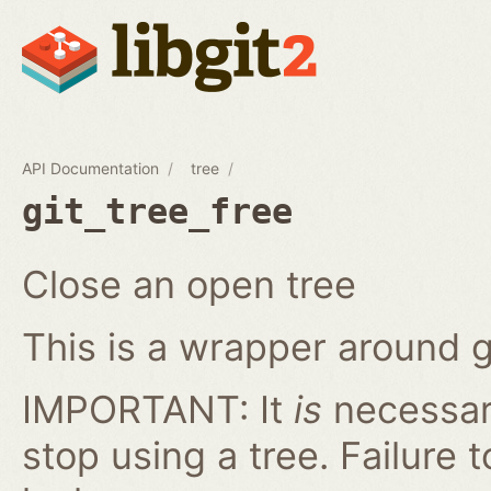
API Documentation
tree
git_tree_free
Close an open tree
This is a wrapper around g
IMPORTANT: It
is
necessary
stop using a tree. Failure