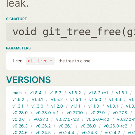
leak.
SIGNATURE
void git_tree_free(
g
PARAMETERS
the tree to close
tree
git_tree *
VERSIONS
main
v1.8.4
v1.8.3
v1.8.2
v1.8.2-rc1
v1.8.1
v1.6.2
v1.6.1
v1.5.2
v1.5.1
v1.5.0
v1.4.6
v1.
v1.3.1
v1.3.0
v1.2.0
v1.1.1
v1.1.0
v1.0.1
v1.0
v0.28.0
v0.28.0-rc1
v0.27.10
v0.27.9
v0.27.8
v0.27.1
v0.27.0
v0.27.0-rc3
v0.27.0-rc2
v0.27.0-
v0.26.3
v0.26.2
v0.26.1
v0.26.0
v0.26.0-rc2
v0.24.6
v0.24.5
v0.24.4
v0.24.3
v0.24.2
v0.