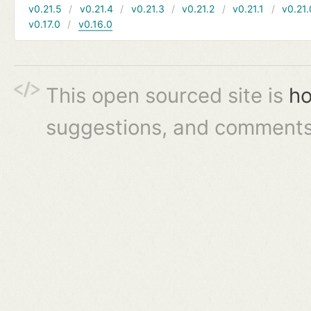
v0.21.5
v0.21.4
v0.21.3
v0.21.2
v0.21.1
v0.21.
v0.17.0
v0.16.0
This open sourced site is
ho
suggestions, and comments