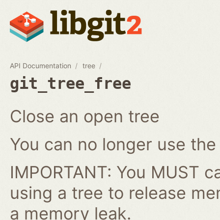
API Documentation
tree
git_tree_free
Close an open tree
You can no longer use the gi
IMPORTANT: You MUST cal
using a tree to release me
a memory leak.