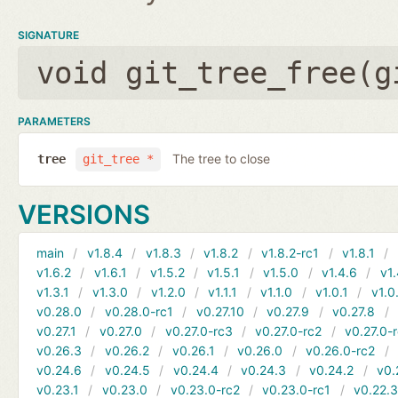
SIGNATURE
void git_tree_free(
g
PARAMETERS
The tree to close
tree
git_tree *
VERSIONS
main
v1.8.4
v1.8.3
v1.8.2
v1.8.2-rc1
v1.8.1
v1.6.2
v1.6.1
v1.5.2
v1.5.1
v1.5.0
v1.4.6
v1.
v1.3.1
v1.3.0
v1.2.0
v1.1.1
v1.1.0
v1.0.1
v1.0
v0.28.0
v0.28.0-rc1
v0.27.10
v0.27.9
v0.27.8
v0.27.1
v0.27.0
v0.27.0-rc3
v0.27.0-rc2
v0.27.0-
v0.26.3
v0.26.2
v0.26.1
v0.26.0
v0.26.0-rc2
v0.24.6
v0.24.5
v0.24.4
v0.24.3
v0.24.2
v0.
v0.23.1
v0.23.0
v0.23.0-rc2
v0.23.0-rc1
v0.22.