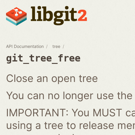
API Documentation
tree
git_tree_free
Close an open tree
You can no longer use the gi
IMPORTANT: You MUST cal
using a tree to release me