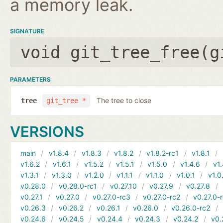
a memory leak.
SIGNATURE
void git_tree_free(
g
PARAMETERS
The tree to close
tree
git_tree *
VERSIONS
main
v1.8.4
v1.8.3
v1.8.2
v1.8.2-rc1
v1.8.1
v1.6.2
v1.6.1
v1.5.2
v1.5.1
v1.5.0
v1.4.6
v1.
v1.3.1
v1.3.0
v1.2.0
v1.1.1
v1.1.0
v1.0.1
v1.0
v0.28.0
v0.28.0-rc1
v0.27.10
v0.27.9
v0.27.8
v0.27.1
v0.27.0
v0.27.0-rc3
v0.27.0-rc2
v0.27.0-
v0.26.3
v0.26.2
v0.26.1
v0.26.0
v0.26.0-rc2
v0.24.6
v0.24.5
v0.24.4
v0.24.3
v0.24.2
v0.