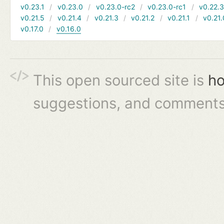
v0.23.1
v0.23.0
v0.23.0-rc2
v0.23.0-rc1
v0.22.
v0.21.5
v0.21.4
v0.21.3
v0.21.2
v0.21.1
v0.21.
v0.17.0
v0.16.0
This open sourced site is
ho
suggestions, and comments