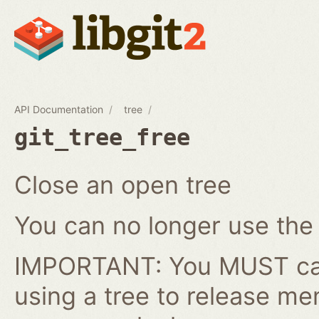
API Documentation
tree
git_tree_free
Close an open tree
You can no longer use the gi
IMPORTANT: You MUST cal
using a tree to release me