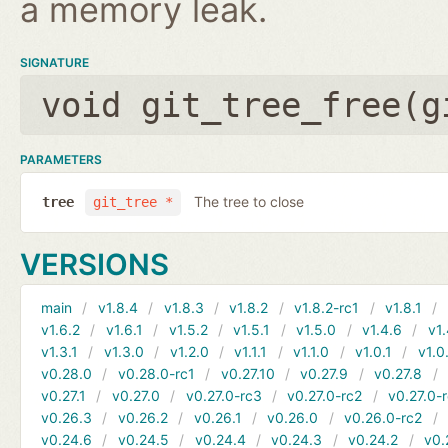
a memory leak.
SIGNATURE
void git_tree_free(
g
PARAMETERS
The tree to close
tree
git_tree *
VERSIONS
main
v1.8.4
v1.8.3
v1.8.2
v1.8.2-rc1
v1.8.1
v1.6.2
v1.6.1
v1.5.2
v1.5.1
v1.5.0
v1.4.6
v1.
v1.3.1
v1.3.0
v1.2.0
v1.1.1
v1.1.0
v1.0.1
v1.0
v0.28.0
v0.28.0-rc1
v0.27.10
v0.27.9
v0.27.8
v0.27.1
v0.27.0
v0.27.0-rc3
v0.27.0-rc2
v0.27.0-
v0.26.3
v0.26.2
v0.26.1
v0.26.0
v0.26.0-rc2
v0.24.6
v0.24.5
v0.24.4
v0.24.3
v0.24.2
v0.