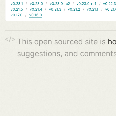
v0.23.1
v0.23.0
v0.23.0-rc2
v0.23.0-rc1
v0.22.
v0.21.5
v0.21.4
v0.21.3
v0.21.2
v0.21.1
v0.21.
v0.17.0
v0.16.0
This open sourced site is
ho
suggestions, and comments