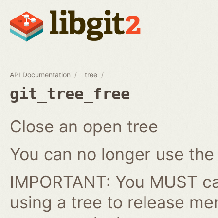
API Documentation
tree
git_tree_free
Close an open tree
You can no longer use the gi
IMPORTANT: You MUST cal
using a tree to release me