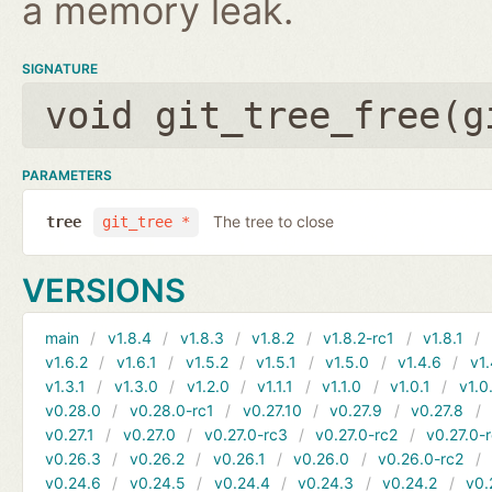
a memory leak.
SIGNATURE
void git_tree_free(
g
PARAMETERS
The tree to close
tree
git_tree *
VERSIONS
main
v1.8.4
v1.8.3
v1.8.2
v1.8.2-rc1
v1.8.1
v1.6.2
v1.6.1
v1.5.2
v1.5.1
v1.5.0
v1.4.6
v1.
v1.3.1
v1.3.0
v1.2.0
v1.1.1
v1.1.0
v1.0.1
v1.0
v0.28.0
v0.28.0-rc1
v0.27.10
v0.27.9
v0.27.8
v0.27.1
v0.27.0
v0.27.0-rc3
v0.27.0-rc2
v0.27.0-
v0.26.3
v0.26.2
v0.26.1
v0.26.0
v0.26.0-rc2
v0.24.6
v0.24.5
v0.24.4
v0.24.3
v0.24.2
v0.