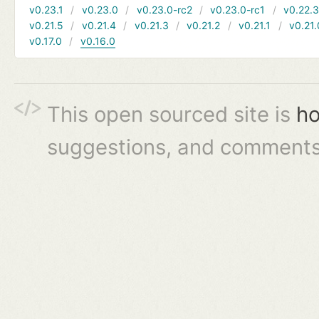
v0.23.1
v0.23.0
v0.23.0-rc2
v0.23.0-rc1
v0.22.
v0.21.5
v0.21.4
v0.21.3
v0.21.2
v0.21.1
v0.21.
v0.17.0
v0.16.0
This open sourced site is
ho
suggestions, and comments