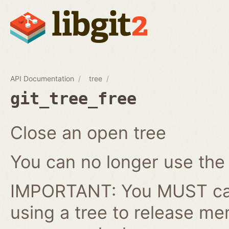
API Documentation
tree
git_tree_free
Close an open tree
You can no longer use the gi
IMPORTANT: You MUST cal
using a tree to release me