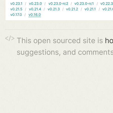
v0.23.1
v0.23.0
v0.23.0-rc2
v0.23.0-rc1
v0.22.
v0.21.5
v0.21.4
v0.21.3
v0.21.2
v0.21.1
v0.21.
v0.17.0
v0.16.0
This open sourced site is
ho
suggestions, and comments