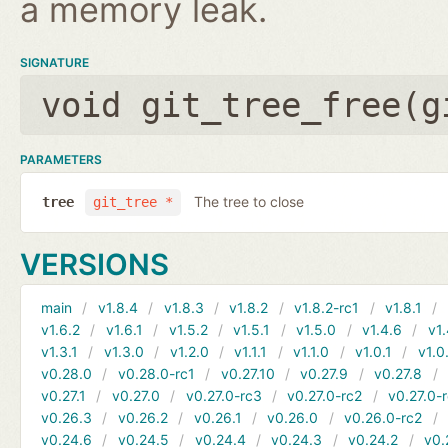
a memory leak.
SIGNATURE
void git_tree_free(
g
PARAMETERS
The tree to close
tree
git_tree *
VERSIONS
main
v1.8.4
v1.8.3
v1.8.2
v1.8.2-rc1
v1.8.1
v1.6.2
v1.6.1
v1.5.2
v1.5.1
v1.5.0
v1.4.6
v1.
v1.3.1
v1.3.0
v1.2.0
v1.1.1
v1.1.0
v1.0.1
v1.0
v0.28.0
v0.28.0-rc1
v0.27.10
v0.27.9
v0.27.8
v0.27.1
v0.27.0
v0.27.0-rc3
v0.27.0-rc2
v0.27.0-
v0.26.3
v0.26.2
v0.26.1
v0.26.0
v0.26.0-rc2
v0.24.6
v0.24.5
v0.24.4
v0.24.3
v0.24.2
v0.