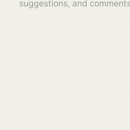
suggestions, and comments