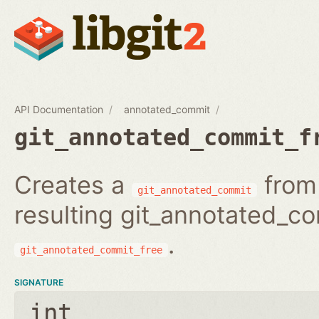
API Documentation
annotated_commit
git_annotated_commit_f
Creates a
from 
git_annotated_commit
resulting git_annotated_c
.
git_annotated_commit_free
SIGNATURE
int