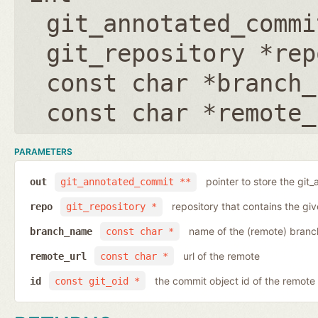
git_annotated_commi
git_repository *rep
const char *branch_
const char *remote_
PARAMETERS
pointer to store the git
out
git_annotated_commit **
repository that contains the gi
repo
git_repository *
name of the (remote) branc
branch_name
const char *
url of the remote
remote_url
const char *
the commit object id of the remote
id
const git_oid *