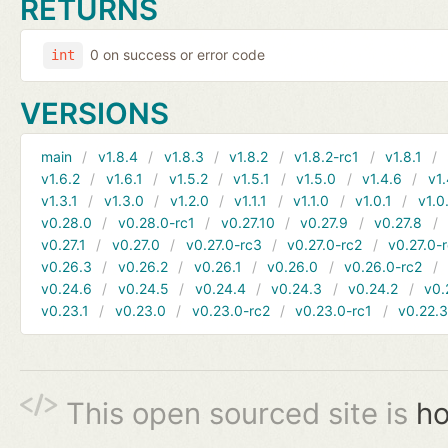
RETURNS
0 on success or error code
int
VERSIONS
main
v1.8.4
v1.8.3
v1.8.2
v1.8.2-rc1
v1.8.1
v1.6.2
v1.6.1
v1.5.2
v1.5.1
v1.5.0
v1.4.6
v1.
v1.3.1
v1.3.0
v1.2.0
v1.1.1
v1.1.0
v1.0.1
v1.0
v0.28.0
v0.28.0-rc1
v0.27.10
v0.27.9
v0.27.8
v0.27.1
v0.27.0
v0.27.0-rc3
v0.27.0-rc2
v0.27.0-
v0.26.3
v0.26.2
v0.26.1
v0.26.0
v0.26.0-rc2
v0.24.6
v0.24.5
v0.24.4
v0.24.3
v0.24.2
v0.
v0.23.1
v0.23.0
v0.23.0-rc2
v0.23.0-rc1
v0.22.
This open sourced site is
ho