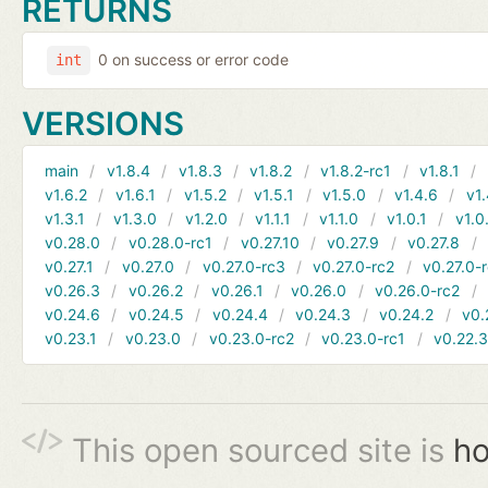
RETURNS
0 on success or error code
int
VERSIONS
main
v1.8.4
v1.8.3
v1.8.2
v1.8.2-rc1
v1.8.1
v1.6.2
v1.6.1
v1.5.2
v1.5.1
v1.5.0
v1.4.6
v1.
v1.3.1
v1.3.0
v1.2.0
v1.1.1
v1.1.0
v1.0.1
v1.0
v0.28.0
v0.28.0-rc1
v0.27.10
v0.27.9
v0.27.8
v0.27.1
v0.27.0
v0.27.0-rc3
v0.27.0-rc2
v0.27.0-
v0.26.3
v0.26.2
v0.26.1
v0.26.0
v0.26.0-rc2
v0.24.6
v0.24.5
v0.24.4
v0.24.3
v0.24.2
v0.
v0.23.1
v0.23.0
v0.23.0-rc2
v0.23.0-rc1
v0.22.
This open sourced site is
ho