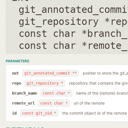
git_annotated_commi
git_repository *rep
const char *branch_
const char *remote_
PARAMETERS
pointer to store the git
out
git_annotated_commit **
repository that contains the gi
repo
git_repository *
name of the (remote) branc
branch_name
const char *
url of the remote
remote_url
const char *
the commit object id of the remote
id
const git_oid *