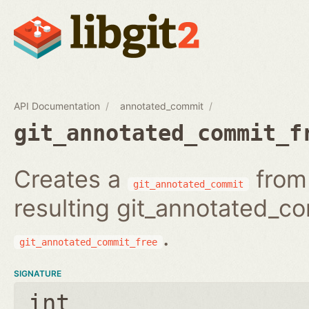
API Documentation
annotated_commit
git_annotated_commit_f
Creates a
from 
git_annotated_commit
resulting git_annotated_c
.
git_annotated_commit_free
SIGNATURE
int