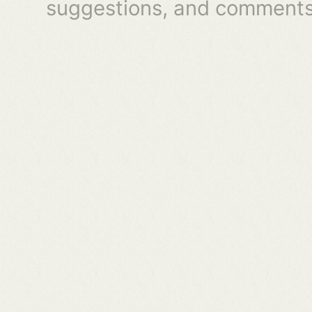
suggestions, and comments