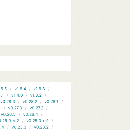
.6.5
v1.6.4
v1.6.3
4.1
v1.4.0
v1.3.2
v0.28.3
v0.28.2
v0.28.1
4
v0.27.3
v0.27.2
v0.26.5
v0.26.4
0.25.0-rc2
v0.25.0-rc1
.4
v0.23.3
v0.23.2