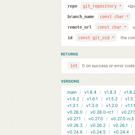
rep
repo
git_repository *
branch_name
const char *
u
remote_url
const char *
the com
id
const git_oid *
RETURNS
0 on success or error code
int
VERSIONS
main
v1.8.4
v1.8.3
v1.8.
v1.6.2
v1.6.1
v1.5.2
v1.5.
v1.3.1
v1.3.0
v1.2.0
v1.1.
v0.28.0
v0.28.0-rc1
v0.27.
v0.27.1
v0.27.0
v0.27.0-rc3
v0.26.3
v0.26.2
v0.26.1
v0.24.6
v0.24.5
v0.24.4