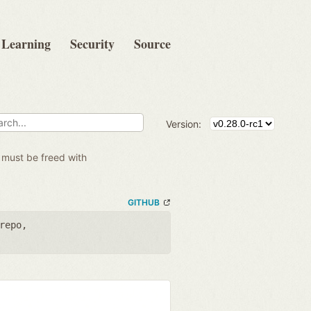
Learning
Security
Source
Version:
 must be freed with
GITHUB
repo
,