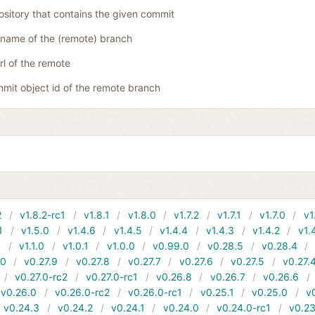
ository that contains the given commit
name of the (remote) branch
rl of the remote
mit object id of the remote branch
2
v1.8.2-rc1
v1.8.1
v1.8.0
v1.7.2
v1.7.1
v1.7.0
v1
1
v1.5.0
v1.4.6
v1.4.5
v1.4.4
v1.4.3
v1.4.2
v1.
1
v1.1.0
v1.0.1
v1.0.0
v0.99.0
v0.28.5
v0.28.4
10
v0.27.9
v0.27.8
v0.27.7
v0.27.6
v0.27.5
v0.27.
v0.27.0-rc2
v0.27.0-rc1
v0.26.8
v0.26.7
v0.26.6
v0.26.0
v0.26.0-rc2
v0.26.0-rc1
v0.25.1
v0.25.0
v
v0.24.3
v0.24.2
v0.24.1
v0.24.0
v0.24.0-rc1
v0.23