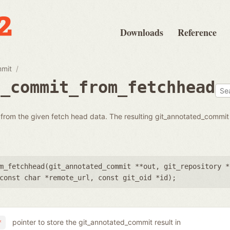
Downloads
Reference
mmit
d_commit_from_fetchhead
from the given fetch head data. The resulting git_annotated_commit
m_fetchhead(
git_annotated_commit **out
,
git_repository *
const char *remote_url
,
const git_oid *id
);
pointer to store the git_annotated_commit result in
*