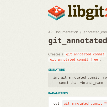
API Documentation
annotated_co
git_annotate
Creates a
git_annotated_commit
.
git_annotated_commit_free
SIGNATURE
int git_annotated_commit_fro
const char *branch_name
,
PARAMETERS
out
git_annotated_commit *