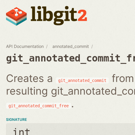
API Documentation
annotated_commit
git_annotated_commit_f
Creates a
from 
git_annotated_commit
resulting git_annotated_c
.
git_annotated_commit_free
SIGNATURE
int