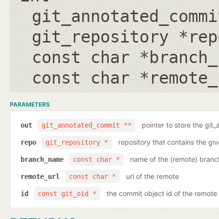
git_annotated_commi
git_repository *rep
const char *branch_
const char *remote_
PARAMETERS
pointer to store the git
out
git_annotated_commit **
repository that contains the gi
repo
git_repository *
name of the (remote) branc
branch_name
const char *
url of the remote
remote_url
const char *
the commit object id of the remote
id
const git_oid *