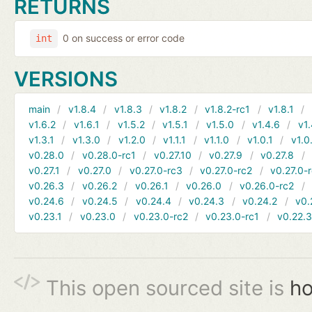
RETURNS
0 on success or error code
int
VERSIONS
main
v1.8.4
v1.8.3
v1.8.2
v1.8.2-rc1
v1.8.1
v1.6.2
v1.6.1
v1.5.2
v1.5.1
v1.5.0
v1.4.6
v1.
v1.3.1
v1.3.0
v1.2.0
v1.1.1
v1.1.0
v1.0.1
v1.0
v0.28.0
v0.28.0-rc1
v0.27.10
v0.27.9
v0.27.8
v0.27.1
v0.27.0
v0.27.0-rc3
v0.27.0-rc2
v0.27.0-
v0.26.3
v0.26.2
v0.26.1
v0.26.0
v0.26.0-rc2
v0.24.6
v0.24.5
v0.24.4
v0.24.3
v0.24.2
v0.
v0.23.1
v0.23.0
v0.23.0-rc2
v0.23.0-rc1
v0.22.
This open sourced site is
ho