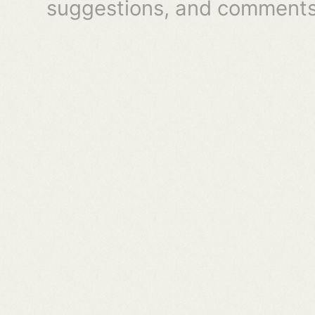
suggestions, and comments