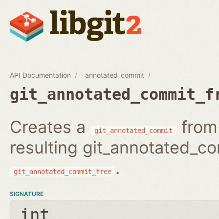
API Documentation
annotated_commit
git_annotated_commit_f
Creates a
from 
git_annotated_commit
resulting git_annotated_c
.
git_annotated_commit_free
SIGNATURE
int