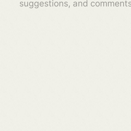
suggestions, and comments