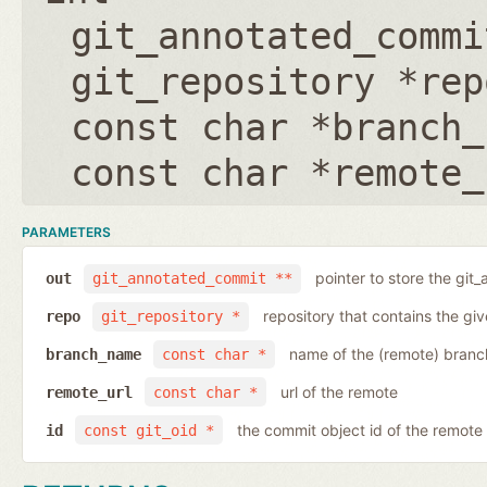
git_annotated_commi
git_repository *rep
const char *branch_
const char *remote_
PARAMETERS
pointer to store the git
out
git_annotated_commit **
repository that contains the gi
repo
git_repository *
name of the (remote) branc
branch_name
const char *
url of the remote
remote_url
const char *
the commit object id of the remote
id
const git_oid *