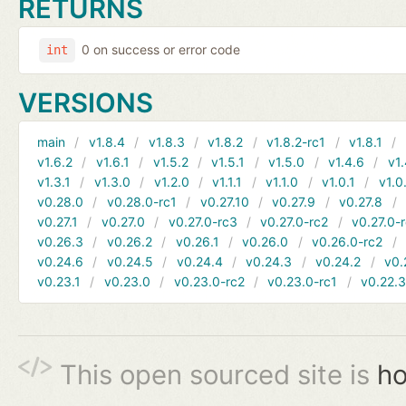
RETURNS
0 on success or error code
int
VERSIONS
main
v1.8.4
v1.8.3
v1.8.2
v1.8.2-rc1
v1.8.1
v1.6.2
v1.6.1
v1.5.2
v1.5.1
v1.5.0
v1.4.6
v1.
v1.3.1
v1.3.0
v1.2.0
v1.1.1
v1.1.0
v1.0.1
v1.0
v0.28.0
v0.28.0-rc1
v0.27.10
v0.27.9
v0.27.8
v0.27.1
v0.27.0
v0.27.0-rc3
v0.27.0-rc2
v0.27.0-
v0.26.3
v0.26.2
v0.26.1
v0.26.0
v0.26.0-rc2
v0.24.6
v0.24.5
v0.24.4
v0.24.3
v0.24.2
v0.
v0.23.1
v0.23.0
v0.23.0-rc2
v0.23.0-rc1
v0.22.
This open sourced site is
ho