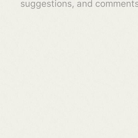
suggestions, and comments