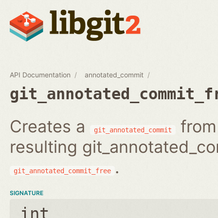
API Documentation
annotated_commit
git_annotated_commit_f
Creates a
from 
git_annotated_commit
resulting git_annotated_c
.
git_annotated_commit_free
SIGNATURE
int