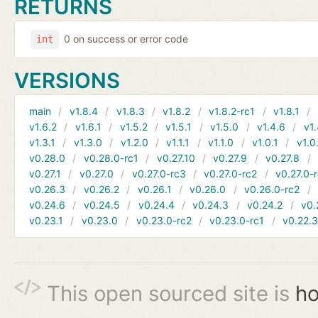
RETURNS
0 on success or error code
int
VERSIONS
main
v1.8.4
v1.8.3
v1.8.2
v1.8.2-rc1
v1.8.1
v1.6.2
v1.6.1
v1.5.2
v1.5.1
v1.5.0
v1.4.6
v1.
v1.3.1
v1.3.0
v1.2.0
v1.1.1
v1.1.0
v1.0.1
v1.0
v0.28.0
v0.28.0-rc1
v0.27.10
v0.27.9
v0.27.8
v0.27.1
v0.27.0
v0.27.0-rc3
v0.27.0-rc2
v0.27.0-
v0.26.3
v0.26.2
v0.26.1
v0.26.0
v0.26.0-rc2
v0.24.6
v0.24.5
v0.24.4
v0.24.3
v0.24.2
v0.
v0.23.1
v0.23.0
v0.23.0-rc2
v0.23.0-rc1
v0.22.
This open sourced site is
ho