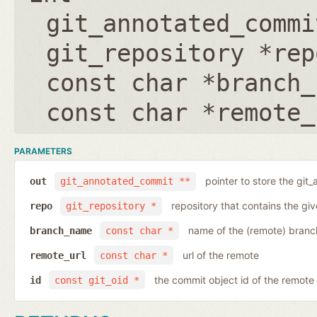
git_annotated_commi
git_repository *rep
const char *branch_
const char *remote_
PARAMETERS
pointer to store the git
out
git_annotated_commit **
repository that contains the gi
repo
git_repository *
name of the (remote) branc
branch_name
const char *
url of the remote
remote_url
const char *
the commit object id of the remote
id
const git_oid *