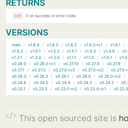
RETURNS
0 on success or error code
int
VERSIONS
main
v1.8.4
v1.8.3
v1.8.2
v1.8.2-rc1
v1.8.1
v1.6.2
v1.6.1
v1.5.2
v1.5.1
v1.5.0
v1.4.6
v1.
v1.3.1
v1.3.0
v1.2.0
v1.1.1
v1.1.0
v1.0.1
v1.0
v0.28.0
v0.28.0-rc1
v0.27.10
v0.27.9
v0.27.8
v0.27.1
v0.27.0
v0.27.0-rc3
v0.27.0-rc2
v0.27.0-
v0.26.3
v0.26.2
v0.26.1
v0.26.0
v0.26.0-rc2
v0.24.6
v0.24.5
v0.24.4
v0.24.3
v0.24.2
v0.
v0.23.1
v0.23.0
v0.23.0-rc2
v0.23.0-rc1
v0.22.
This open sourced site is
ho