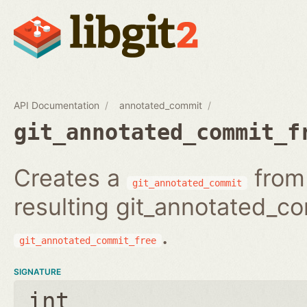
API Documentation
annotated_commit
git_annotated_commit_f
Creates a
from 
git_annotated_commit
resulting git_annotated_c
.
git_annotated_commit_free
SIGNATURE
int