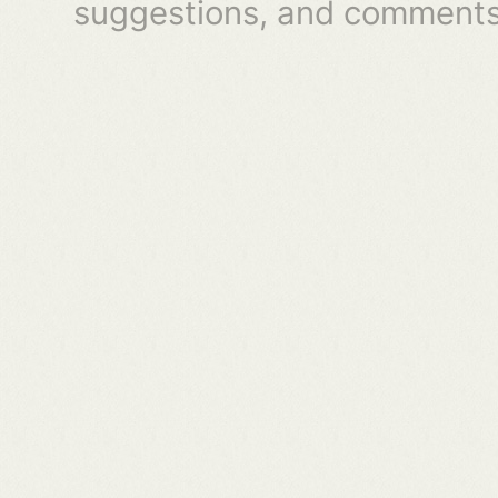
suggestions, and comments