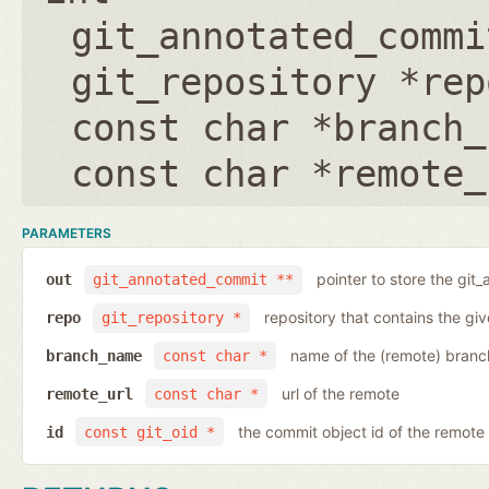
git_annotated_commi
git_repository *rep
const char *branch_
const char *remote_
PARAMETERS
pointer to store the git
out
git_annotated_commit **
repository that contains the gi
repo
git_repository *
name of the (remote) branc
branch_name
const char *
url of the remote
remote_url
const char *
the commit object id of the remote
id
const git_oid *