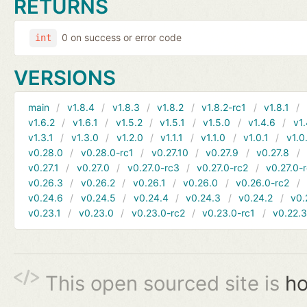
RETURNS
0 on success or error code
int
VERSIONS
main
v1.8.4
v1.8.3
v1.8.2
v1.8.2-rc1
v1.8.1
v1.6.2
v1.6.1
v1.5.2
v1.5.1
v1.5.0
v1.4.6
v1.
v1.3.1
v1.3.0
v1.2.0
v1.1.1
v1.1.0
v1.0.1
v1.0
v0.28.0
v0.28.0-rc1
v0.27.10
v0.27.9
v0.27.8
v0.27.1
v0.27.0
v0.27.0-rc3
v0.27.0-rc2
v0.27.0-
v0.26.3
v0.26.2
v0.26.1
v0.26.0
v0.26.0-rc2
v0.24.6
v0.24.5
v0.24.4
v0.24.3
v0.24.2
v0.
v0.23.1
v0.23.0
v0.23.0-rc2
v0.23.0-rc1
v0.22.
This open sourced site is
ho