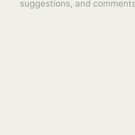
suggestions, and comments