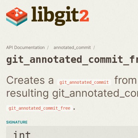
API Documentation
annotated_commit
git_annotated_commit_f
Creates a
from 
git_annotated_commit
resulting git_annotated_c
.
git_annotated_commit_free
SIGNATURE
int