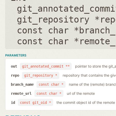
git_annotated_commi
git_repository *rep
const char *branch_
const char *remote_
PARAMETERS
pointer to store the git
out
git_annotated_commit **
repository that contains the gi
repo
git_repository *
name of the (remote) branc
branch_name
const char *
url of the remote
remote_url
const char *
the commit object id of the remote
id
const git_oid *