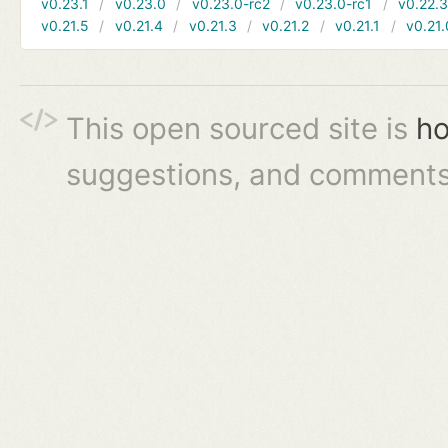
v0.23.1
v0.23.0
v0.23.0-rc2
v0.23.0-rc1
v0.22.
v0.21.5
v0.21.4
v0.21.3
v0.21.2
v0.21.1
v0.21.
This open sourced site is
ho
suggestions, and comments