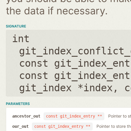
the data if necessary.
SIGNATURE
int
git_index_conflict_
const git_index_ent
const git_index_ent
git_index *index
,
c
PARAMETERS
Pointer to s
ancestor_out
const git_index_entry **
Pointer to store t
our_out
const git_index_entry **