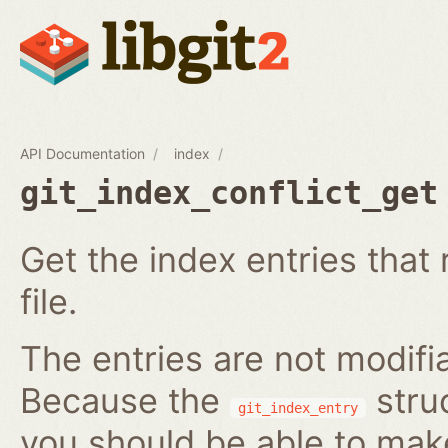
API Documentation
index
git_index_conflict_get
Get the index entries that 
file.
The entries are not modifi
Because the
struc
git_index_entry
you should be able to ma