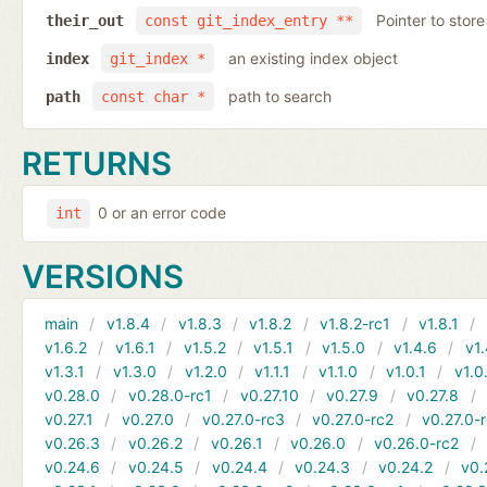
Pointer to store
their_out
const git_index_entry **
an existing index object
index
git_index *
path to search
path
const char *
RETURNS
0 or an error code
int
VERSIONS
main
v1.8.4
v1.8.3
v1.8.2
v1.8.2-rc1
v1.8.1
v1.6.2
v1.6.1
v1.5.2
v1.5.1
v1.5.0
v1.4.6
v1.
v1.3.1
v1.3.0
v1.2.0
v1.1.1
v1.1.0
v1.0.1
v1.0
v0.28.0
v0.28.0-rc1
v0.27.10
v0.27.9
v0.27.8
v0.27.1
v0.27.0
v0.27.0-rc3
v0.27.0-rc2
v0.27.0-
v0.26.3
v0.26.2
v0.26.1
v0.26.0
v0.26.0-rc2
v0.24.6
v0.24.5
v0.24.4
v0.24.3
v0.24.2
v0.